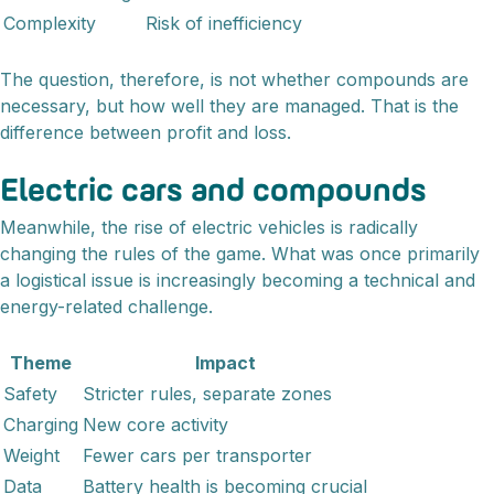
Complexity
Risk of inefficiency
The question, therefore, is not whether compounds are
necessary, but how well they are managed. That is the
difference between profit and loss.
Electric cars and compounds
Meanwhile, the rise of electric vehicles is radically
changing the rules of the game. What was once primarily
a logistical issue is increasingly becoming a technical and
energy-related challenge.
Theme
Impact
Safety
Stricter rules, separate zones
Charging
New core activity
Weight
Fewer cars per transporter
Data
Battery health is becoming crucial