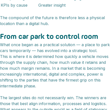
KPIs by cause
Greater insight
The compound of the future is therefore less a physical
location than a digital hub.
From car park to control room
What once began as a practical solution — a place to park
cars temporarily — has evolved into a strategic tool.
This is where it is determined how quickly a vehicle moves
through the supply chain, how much value it retains and
how much margin remains. In a market that is becoming
increasingly international, digital and complex, power is
shifting to the parties that have the firmest grip on this
intermediate phase.
The largest sites do not necessarily win. The winners are
those that best align information, processes and logistics.
What appears to the outside world as a field of stationary