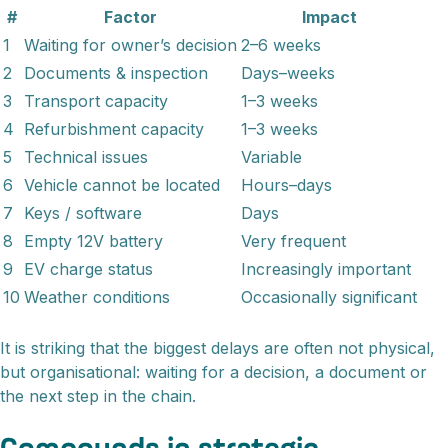
#
Factor
Impact
1
Waiting for owner’s decision
2–6 weeks
2
Documents & inspection
Days–weeks
3
Transport capacity
1–3 weeks
4
Refurbishment capacity
1–3 weeks
5
Technical issues
Variable
6
Vehicle cannot be located
Hours–days
7
Keys / software
Days
8
Empty 12V battery
Very frequent
9
EV charge status
Increasingly important
10
Weather conditions
Occasionally significant
It is striking that the biggest delays are often not physical,
but organisational: waiting for a decision, a document or
the next step in the chain.