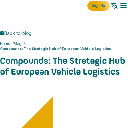
Sign Up
Back to blog
Home
Blog
Compounds: The Strategic Hub of European Vehicle Logistics
Compounds: The Strategic Hub
of European Vehicle Logistics