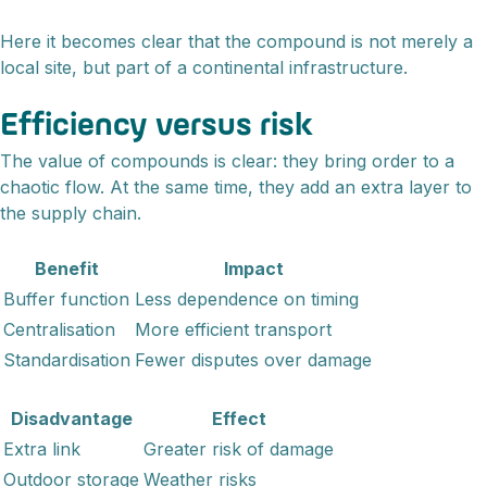
Here it becomes clear that the compound is not merely a
local site, but part of a continental infrastructure.
Efficiency versus risk
The value of compounds is clear: they bring order to a
chaotic flow. At the same time, they add an extra layer to
the supply chain.
Benefit
Impact
Buffer function
Less dependence on timing
Centralisation
More efficient transport
Standardisation
Fewer disputes over damage
Disadvantage
Effect
Extra link
Greater risk of damage
Outdoor storage
Weather risks