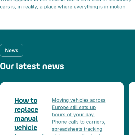
cars is, in reality, a place where everything is in motion.
News
Our latest news
Moving vehicles across
How to
Europe still eats up
replace
hours of your day.
manual
Phone calls to carriers,
vehicle
spreadsheets tracking