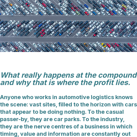
What really happens at the compound
and why that is where the profit lies.
Anyone who works in automotive logistics knows
the scene: vast sites, filled to the horizon with cars
that appear to be doing nothing. To the casual
passer-by, they are car parks. To the industry,
they are the nerve centres of a business in which
timing, value and information are constantly out