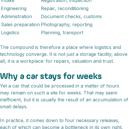
Intake
Registration, inspection
Engineering
Repair, reconditioning
Administration
Document checks, customs
Sales preparation
Photography, reporting
Logistics
Planning, transport
The compound is therefore a place where logistics and
technology converge. It is not just a storage facility; above
all, it is a workplace: for repairs, valuation and trust.
Why a car stays for weeks
Yet a car that could be processed in a matter of hours
may remain on such a site for weeks. That may seem
inefficient, but it is usually the result of an accumulation of
small delays.
In practice, it comes down to four necessary releases,
each of which can become a bottleneck in its own right.