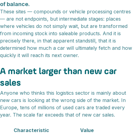
of balance.
These sites — compounds or vehicle processing centres
— are not endpoints, but intermediate stages: places
where vehicles do not simply wait, but are transformed
from incoming stock into saleable products. And it is
precisely there, in that apparent standstill, that it is
determined how much a car will ultimately fetch and how
quickly it will reach its next owner.
A market larger than new car
sales
Anyone who thinks this logistics sector is mainly about
new cars is looking at the wrong side of the market. In
Europe, tens of millions of used cars are traded every
year. The scale far exceeds that of new car sales.
Characteristic
Value