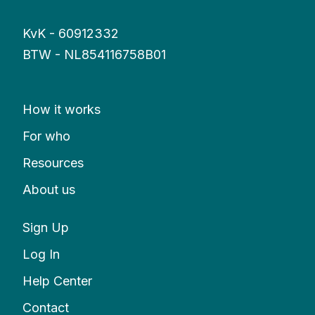
KvK - 60912332
BTW - NL854116758B01
How it works
For who
Resources
About us
Sign Up
Log In
Help Center
Contact