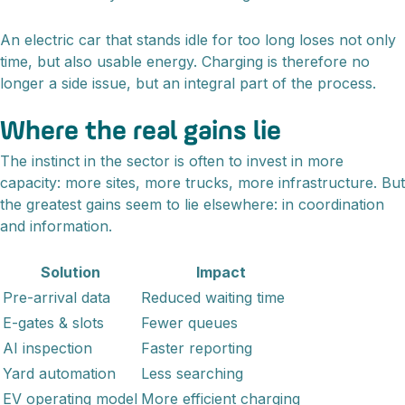
An electric car that stands idle for too long loses not only
time, but also usable energy. Charging is therefore no
longer a side issue, but an integral part of the process.
Where the real gains lie
The instinct in the sector is often to invest in more
capacity: more sites, more trucks, more infrastructure. But
the greatest gains seem to lie elsewhere: in coordination
and information.
Solution
Impact
Pre-arrival data
Reduced waiting time
E-gates & slots
Fewer queues
AI inspection
Faster reporting
Yard automation
Less searching
EV operating model
More efficient charging