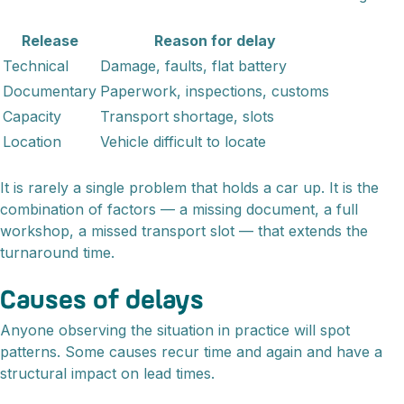
Release
Reason for delay
Technical
Damage, faults, flat battery
Documentary
Paperwork, inspections, customs
Capacity
Transport shortage, slots
Location
Vehicle difficult to locate
It is rarely a single problem that holds a car up. It is the
combination of factors — a missing document, a full
workshop, a missed transport slot — that extends the
turnaround time.
Causes of delays
Anyone observing the situation in practice will spot
patterns. Some causes recur time and again and have a
structural impact on lead times.