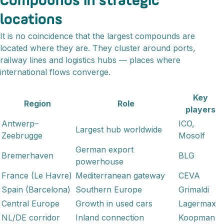
Compounds in strategic
locations
It is no coincidence that the largest compounds are
located where they are. They cluster around ports,
railway lines and logistics hubs — places where
international flows converge.
Key
Region
Role
players
Antwerp–
ICO,
Largest hub worldwide
Zeebrugge
Mosolf
German export
Bremerhaven
BLG
powerhouse
France (Le Havre)
Mediterranean gateway
CEVA
Spain (Barcelona)
Southern Europe
Grimaldi
Central Europe
Growth in used cars
Lagermax
NL/DE corridor
Inland connection
Koopman