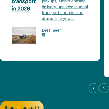
pickups, emails chasing
transport
delivery updates: manual
in 2026
transport coordination
drains time you ...
Lees meer
‹
›
Read all updates