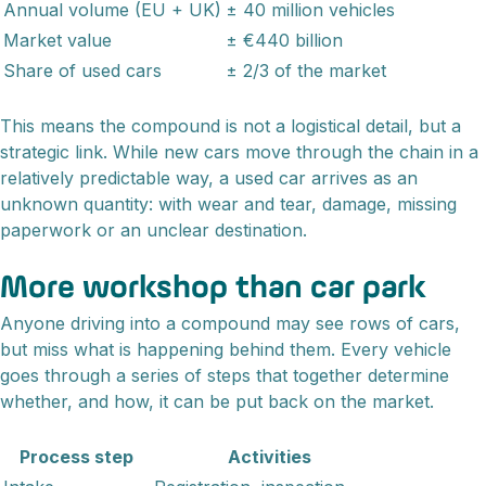
Annual volume (EU + UK)
± 40 million vehicles
Market value
± €440 billion
Share of used cars
± 2/3 of the market
This means the compound is not a logistical detail, but a
strategic link. While new cars move through the chain in a
relatively predictable way, a used car arrives as an
unknown quantity: with wear and tear, damage, missing
paperwork or an unclear destination.
More workshop than car park
Anyone driving into a compound may see rows of cars,
but miss what is happening behind them. Every vehicle
goes through a series of steps that together determine
whether, and how, it can be put back on the market.
Process step
Activities