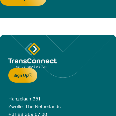
Sign Up
Hanzelaan 351
Zwolle, The Netherlands
+31 88 369 07 00