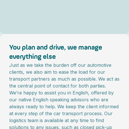
You plan and drive, we manage
everything else
Just as we take the burden off our automotive
clients, we also aim to ease the load for our
transport partners as much as possible. We act as
the central point of contact for both parties.
We’re happy to assist you in English, offered by
our native English speaking advisors who are
always ready to help. We keep the client informed
at every step of the car transport process. Our
logistics team is available at any time to find
solutions to any issues, such as closed pick-up