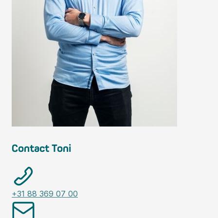
Contact Toni
+31 88 369 07 00