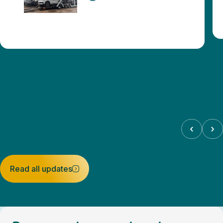
‹
›
Read all updates