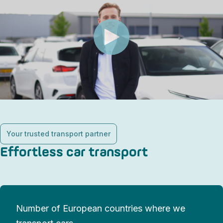
Your trusted transport partner
Effortless car transport
Number of European countries where we