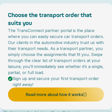
Choose the transport order that
suits you
The TransConnect partner portal is the place
where you can easily secure car transport orders.
Our clients in the automotive industry trust us with
their transport needs. As a transport partner, you
simply choose the assignments that fit you. Swipe
through the clear list of transport orders at your
leisure; you’ll immediately see whether it’s a single,
partial, or full load.
Sign up and secure your first transport order
right away!
Read more about how it works