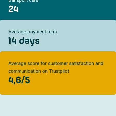
transport cars
24
Average payment term
14 days
Average score for customer satisfaction and
communication on Trustpilot​
4,6/5