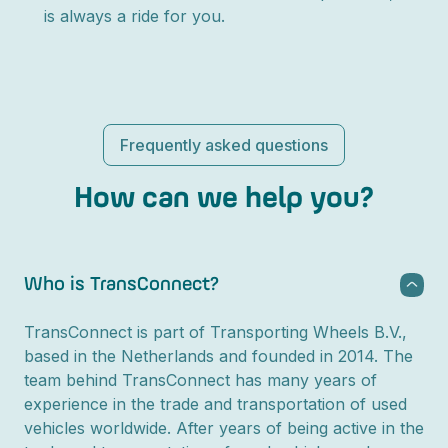
is always a ride for you.
Frequently asked questions
How can we help you?
Who is TransConnect?
TransConnect is part of Transporting Wheels B.V.,
based in the Netherlands and founded in 2014. The
team behind TransConnect has many years of
experience in the trade and transportation of used
vehicles worldwide. After years of being active in the