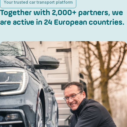
Your trusted car transport platform
Together with 2,000+ partners, we
are active in 24 European countries.