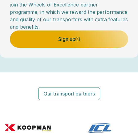
join the Wheels of Excellence partner
programme, in which we reward the performance
and quality of our transporters with extra features
and benefits.
Sign up
Our transport partners