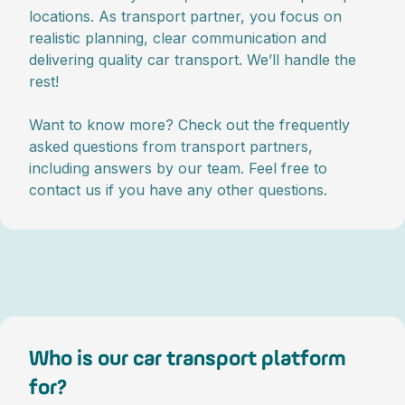
locations. As transport partner, you focus on
realistic planning, clear communication and
delivering quality car transport. We’ll handle the
rest!
Want to know more? Check out the frequently
asked questions from transport partners,
including answers by our team. Feel free to
contact us if you have any other questions.
Who is our car transport platform
for?