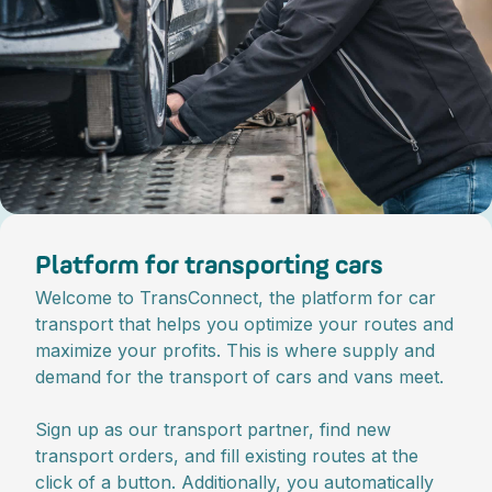
Platform for transporting cars
Welcome to TransConnect, the platform for car
transport that helps you optimize your routes and
maximize your profits. This is where supply and
demand for the transport of cars and vans meet.
Sign up as our transport partner, find new
transport orders, and fill existing routes at the
click of a button. Additionally, you automatically