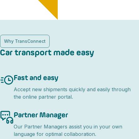
Why TransConnect
Car transport made easy
Fast and easy
Accept new shipments quickly and easily through
the online partner portal.
Partner Manager
Our Partner Managers assist you in your own
language for optimal collaboration.