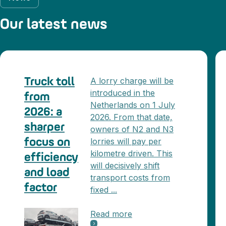
Our latest news
A lorry charge will be
Truck toll
introduced in the
from
Netherlands on 1 July
2026: a
2026. From that date,
sharper
owners of N2 and N3
lorries will pay per
focus on
kilometre driven. This
efficiency
will decisively shift
and load
transport costs from
factor
fixed ...
Read more