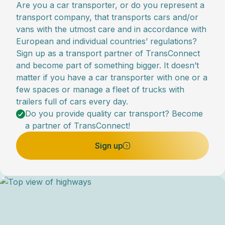
Are you a car transporter, or do you represent a
transport company, that transports cars and/or
vans with the utmost care and in accordance with
European and individual countries’ regulations?
Sign up as a transport partner of TransConnect
and become part of something bigger. It doesn’t
matter if you have a car transporter with one or a
few spaces or manage a fleet of trucks with
trailers full of cars every day.
Do you provide quality car transport? Become
a partner of TransConnect!
Sign up