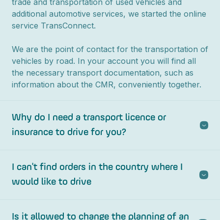
trade and transportation of used vehicles and
additional automotive services, we started the online
service TransConnect.
We are the point of contact for the transportation of
vehicles by road. In your account you will find all
the necessary transport documentation, such as
information about the CMR, conveniently together.
Why do I need a transport licence or
insurance to drive for you?
I can't find orders in the country where I
would like to drive
Is it allowed to change the planning of an