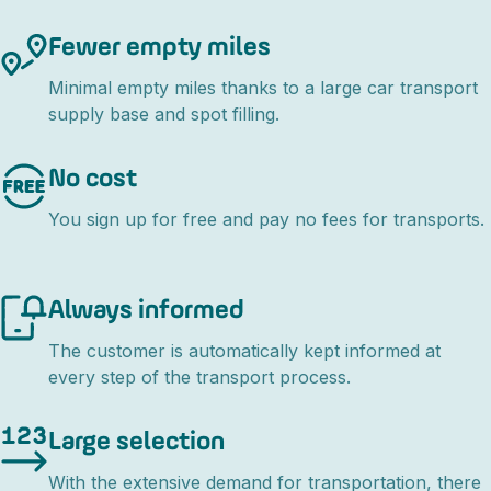
Fewer empty miles
Minimal empty miles thanks to a large car transport
supply base and spot filling.
No cost
You sign up for free and pay no fees for transports.
Always informed
The customer is automatically kept informed at
every step of the transport process.
Large selection
With the extensive demand for transportation, there