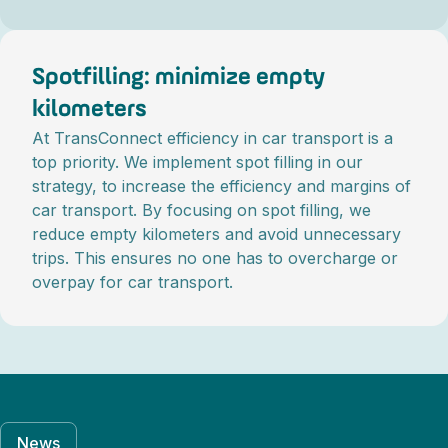
Spotfilling: minimize empty
kilometers
At TransConnect efficiency in car transport is a
top priority. We implement spot filling in our
strategy, to increase the efficiency and margins of
car transport. By focusing on spot filling, we
reduce empty kilometers and avoid unnecessary
trips. This ensures no one has to overcharge or
overpay for car transport.
News