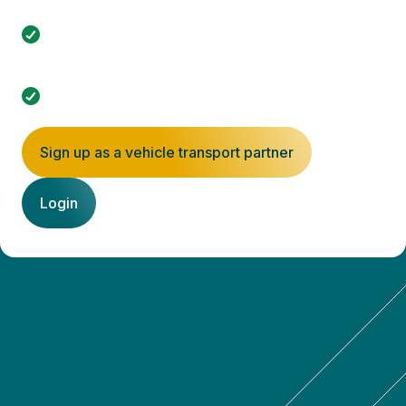
online portal.
Signing up is free, and you only commit once you
accept an order.
Minimize empty kilometers with spot filling.
Sign up as a vehicle transport partner
Login