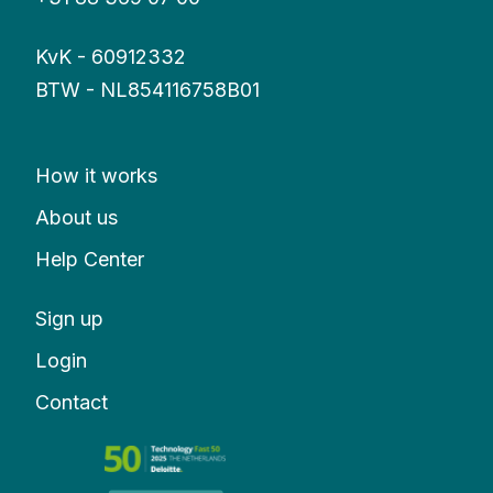
KvK - 60912332
BTW - NL854116758B01
How it works
About us
Help Center
Sign up
Login
Contact