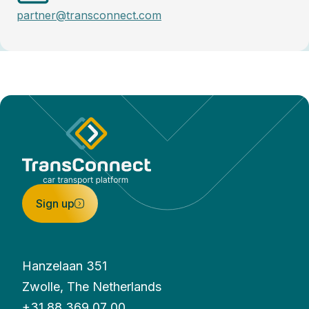
partner@transconnect.com
Sign up
Hanzelaan 351
Zwolle, The Netherlands
+31 88 369 07 00