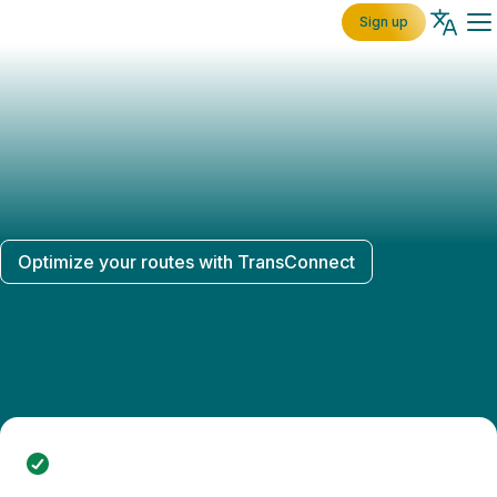
Sign up
Optimize your routes with TransConnect
The platform for car
transport
Quickly and easily accept transports through the