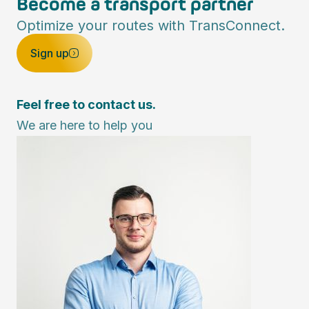
Become a transport partner
Optimize your routes with TransConnect.
Sign up
Feel free to contact us.
We are here to help you