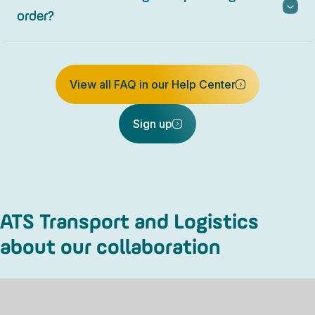
order?
View all FAQ in our Help Center
Sign up
ATS Transport and Logistics
about our collaboration