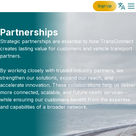
Sign Up
Partnerships
Strategic partnerships are essential to how TransConnect
creates lasting value for customers and vehicle transport
partners.
By working closely with trusted industry partners, we
strengthen our solutions, expand our reach, and
accelerate innovation. These collaborations help us deliver
more connected, scalable, and future-ready services—
while ensuring our customers benefit from the expertise
and capabilities of a broader network.