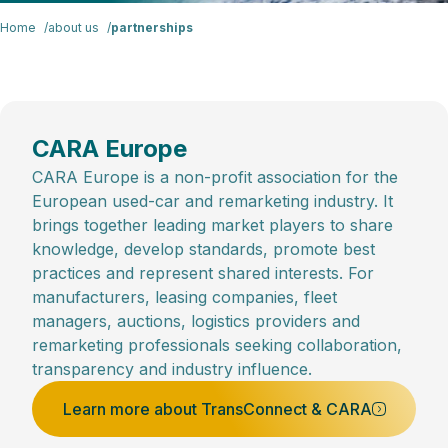
Home
about us
partnerships
CARA Europe
CARA Europe is a non-profit association for the
European used-car and remarketing industry. It
brings together leading market players to share
knowledge, develop standards, promote best
practices and represent shared interests. For
manufacturers, leasing companies, fleet
managers, auctions, logistics providers and
remarketing professionals seeking collaboration,
transparency and industry influence.
Learn more about TransConnect & CARA