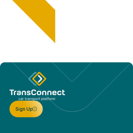
Sign Up