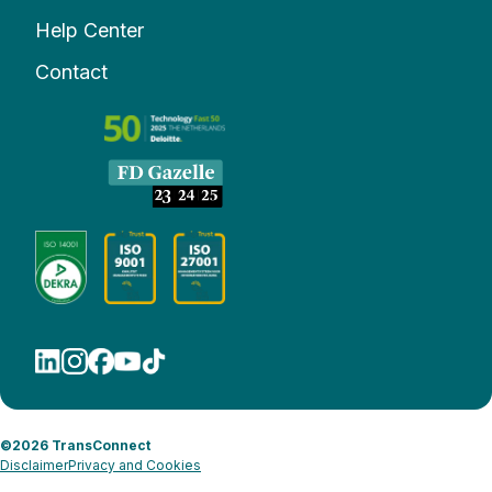
Help Center
Contact
©2026 TransConnect
Disclaimer
Privacy and Cookies