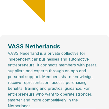
VASS Netherlands
VASS Nederland is a private collective for
independent car businesses and automotive
entrepreneurs. It connects members with peers,
suppliers and experts through an app and
personal support. Members share knowledge,
receive representation, access purchasing
benefits, training and practical guidance. For
entrepreneurs who want to operate stronger,
smarter and more competitively in the
Netherlands.