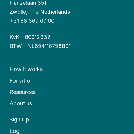
Hanzelaan 351
Zwolle, The Netherlands
+31 88 369 07 00
KvK - 60912332
BTW - NL854116758B01
How it works
For who
Resources
About us
Sign Up
Log In