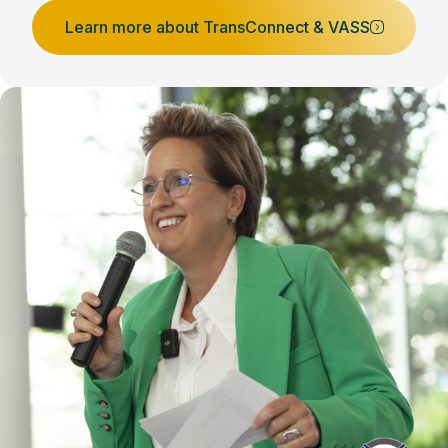
Learn more about TransConnect & VASS