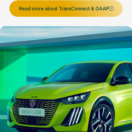
Read more about TransConnect & GAAP