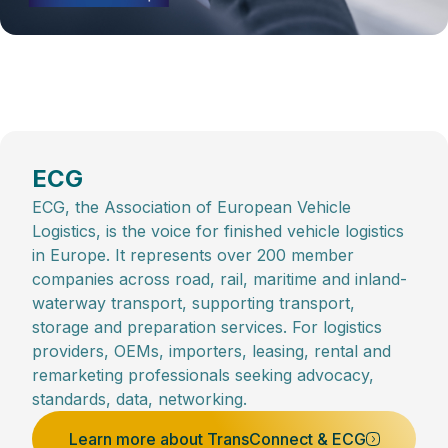
ECG
ECG, the Association of European Vehicle
Logistics, is the voice for finished vehicle logistics
in Europe. It represents over 200 member
companies across road, rail, maritime and inland-
waterway transport, supporting transport,
storage and preparation services. For logistics
providers, OEMs, importers, leasing, rental and
remarketing professionals seeking advocacy,
standards, data, networking.
Learn more about TransConnect & ECG