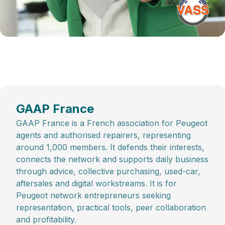
GAAP France
GAAP France is a French association for Peugeot
agents and authorised repairers, representing
around 1,000 members. It defends their interests,
connects the network and supports daily business
through advice, collective purchasing, used-car,
aftersales and digital workstreams. It is for
Peugeot network entrepreneurs seeking
representation, practical tools, peer collaboration
and profitability.