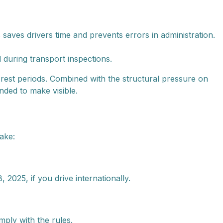
 saves drivers time and prevents errors in administration.
 during transport inspections.
 rest periods. Combined with the structural pressure on
nded to make visible.
ake:
025, if you drive internationally.
ply with the rules.