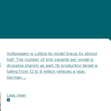
Volkswagen is cutting its model lineup by almost
half. The number of trim variants per model is
n
dropping sharply as well. Its production target is
falling from 12 to 9 million vehicles a year.
German ...
Lees meer