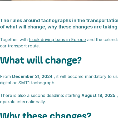
The rules around tachographs in the transportation
of what will change, why these changes are taking
Together with
truck driving bans in Europe
and the calend
car transport route.
What will change?
From
December 31, 2024
, it will become mandatory to u
digital or SMT1 tachograph.
There is also a second deadline: starting
August 18, 2025
,
operate internationally.
Why these changes?