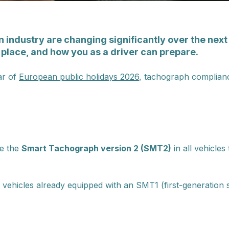
 industry are changing significantly over the next 
 place, and how you as a driver can prepare.
ar of
European public holidays 2026
, tachograph complianc
se the
Smart Tachograph version 2 (SMT2)
in all vehicles
 vehicles already equipped with an SMT1 (first-generation