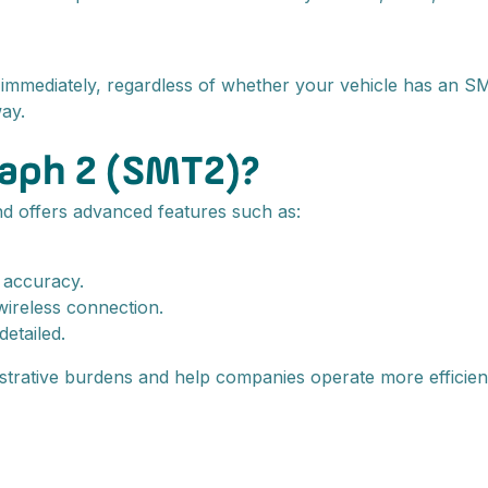
mmediately, regardless of whether your vehicle has an SMT
ay.
raph 2 (SMT2)?
nd offers advanced features such as:
r accuracy.
wireless connection.
etailed.
strative burdens and help companies operate more efficient