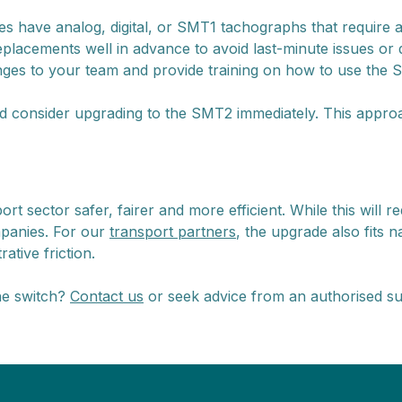
es have analog, digital, or SMT1 tachographs that require 
lacements well in advance to avoid last-minute issues or
s to your team and provide training on how to use the SM
d consider upgrading to the SMT2 immediately. This appro
sector safer, fairer and more efficient. While this will re
mpanies. For our
transport partners
, the upgrade also fits 
ative friction.
he switch?
Contact us
or seek advice from an authorised s