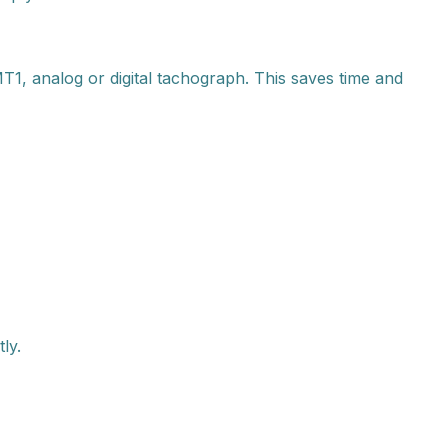
1, analog or digital tachograph. This saves time and
ly.