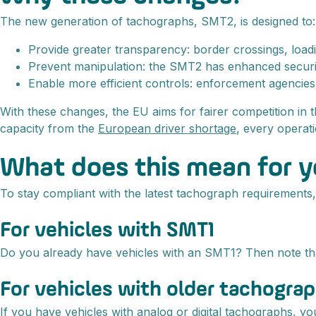
The new generation of tachographs, SMT2, is designed to:
Provide greater transparency: border crossings, loadin
Prevent manipulation: the SMT2 has enhanced security 
Enable more efficient controls: enforcement agencies 
With these changes, the EU aims for fairer competition in 
capacity from the
European driver shortage
, every operat
What does this mean for 
To stay compliant with the latest tachograph requirements,
For vehicles with SMT1
Do you already have vehicles with an SMT1? Then note that
For vehicles with older tachogra
If you have vehicles with analog or digital tachographs, y