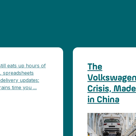
ill eats up hours of
The
s, spreadsheets
Volkswage
 delivery updates:
ains time you ...
Crisis, Made
in China