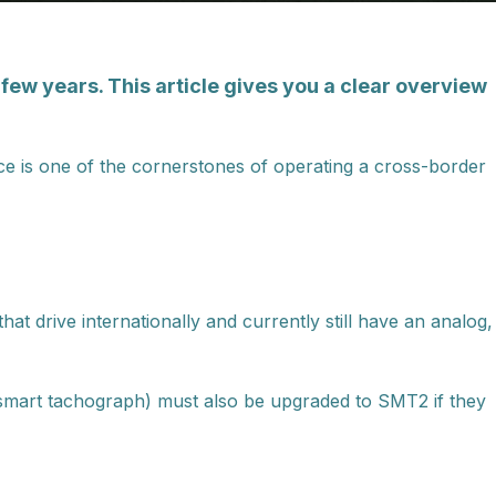
few years. This article gives you a clear overview
e is one of the cornerstones of operating a cross-border
 that drive internationally and currently still have an analog,
 smart tachograph) must also be upgraded to SMT2 if they