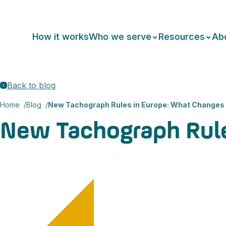
How it works
Who we serve
Resources
Ab
Back to blog
Home
Blog
New Tachograph Rules in Europe: What Changes
New Tachograph Rul