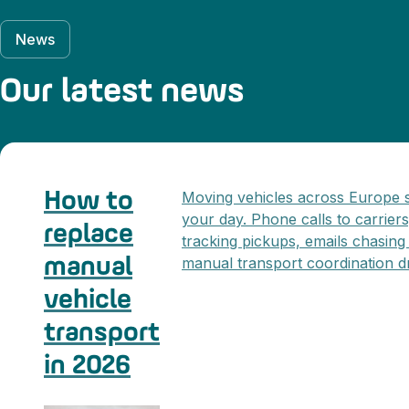
News
Our latest news
How to
Moving vehicles across Europe st
your day. Phone calls to carrier
replace
tracking pickups, emails chasing
manual
manual transport coordination dr
vehicle
transport
in 2026