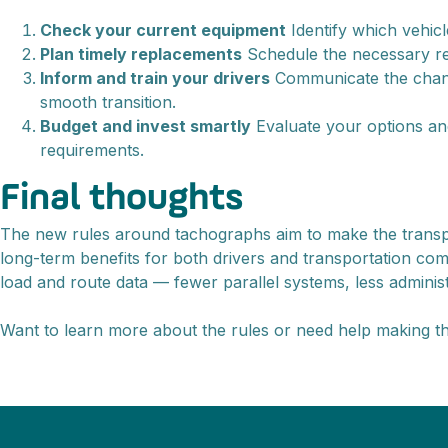
Check your current equipment
Identify which vehicl
Plan timely replacements
Schedule the necessary rep
Inform and train your drivers
Communicate the change
smooth transition.
Budget and invest smartly
Evaluate your options an
requirements.
Final thoughts
The new rules around tachographs aim to make the transport 
long-term benefits for both drivers and transportation co
load and route data — fewer parallel systems, less administr
Want to learn more about the rules or need help making t