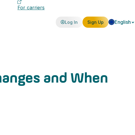
For carriers
English
Log In
Sign Up
Changes and When