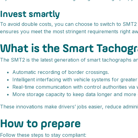
Invest smartly
To avoid double costs, you can choose to switch to SMT2 i
ensures you meet the most stringent requirements right aw
What is the Smart Tachog
The SMT2 is the latest generation of smart tachographs a
Automatic recording of border crossings.
Intelligent interfacing with vehicle systems for greate
Real-time communication with control authorities via 
More storage capacity to keep data longer and more d
These innovations make drivers’ jobs easier, reduce admini
How to prepare
Follow these steps to stay compliant: