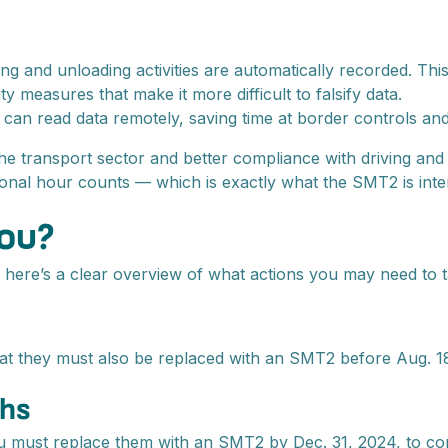
g and unloading activities are automatically recorded. This
measures that make it more difficult to falsify data.
can read data remotely, saving time at border controls and
the transport sector and better compliance with driving and
ional hour counts — which is exactly what the SMT2 is inte
you?
 here’s a clear overview of what actions you may need to t
 they must also be replaced with an SMT2 before Aug. 18, 2
phs
ou must replace them with an SMT2 by Dec. 31, 2024, to com