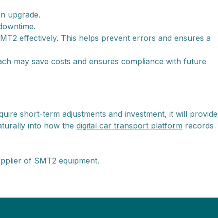
an upgrade.
 downtime.
T2 effectively. This helps prevent errors and ensures a
ach may save costs and ensures compliance with future
quire short-term adjustments and investment, it will provide
naturally into how the
digital car transport platform
records
upplier of SMT2 equipment.