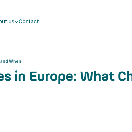
out us
Contact
 and When
es in Europe: What 