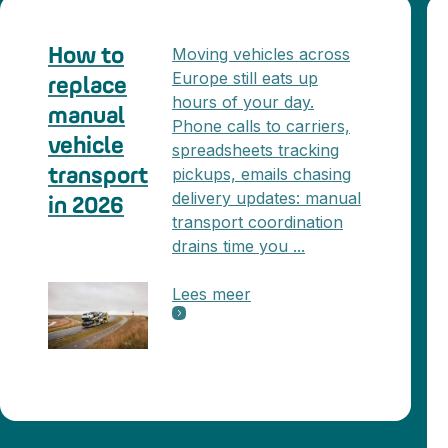
Moving vehicles across
How to
Europe still eats up
replace
hours of your day.
manual
Phone calls to carriers,
vehicle
spreadsheets tracking
pickups, emails chasing
transport
delivery updates: manual
in 2026
transport coordination
drains time you ...
Lees meer