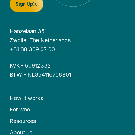
Sign Up
Hanzelaan 351
Zwolle, The Netherlands
+31 88 369 07 00
KvK - 60912332
BTW - NL854116758B01
How it works
For who
Resources
About us