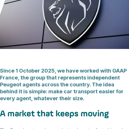
Since 1 October 2025, we have worked with GAAP
France, the group that represents independent
Peugeot agents across the country. The idea
behind it is simple: make car transport easier for
every agent, whatever their size.
A market that keeps moving