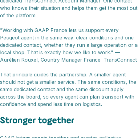
dedicated TransConnect Account Manager. One contact
who knows their situation and helps them get the most out
of the platform.
"Working with GAAP France lets us support every
Peugeot agent in the same way: clear conditions and one
dedicated contact, whether they run a large operation or a
local shop. That is exactly how we like to work." —
Aurélien Rouxel, Country Manager France, TransConnect
That principle guides the partnership. A smaller agent
should not get a smaller service. The same conditions, the
same dedicated contact and the same discount apply
across the board, so every agent can plan transport with
confidence and spend less time on logistics.
Stronger together