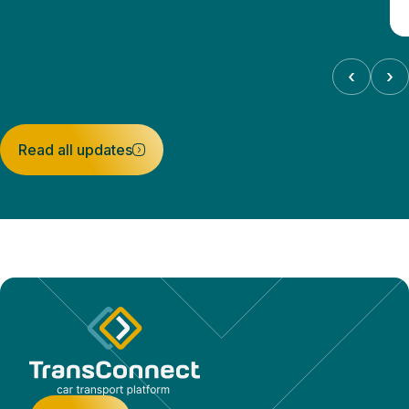
‹
›
Read all updates