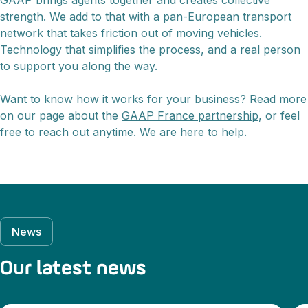
GAAP brings agents together and creates collective
strength. We add to that with a pan-European transport
network that takes friction out of moving vehicles.
Technology that simplifies the process, and a real person
to support you along the way.
Want to know how it works for your business? Read more
on our page about the
GAAP France partnership
, or feel
free to
reach out
anytime. We are here to help.
News
Our latest news