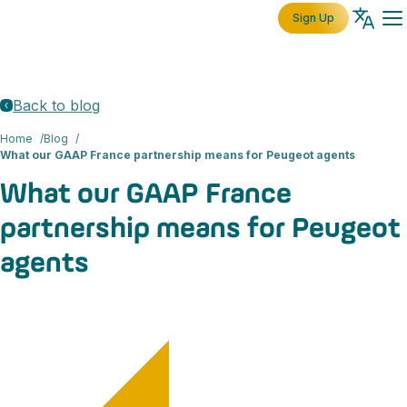
Sign Up
Back to blog
Home
Blog
What our GAAP France partnership means for Peugeot agents
What our GAAP France
partnership means for Peugeot
agents