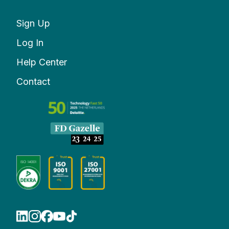
Sign Up
Log In
Help Center
Contact