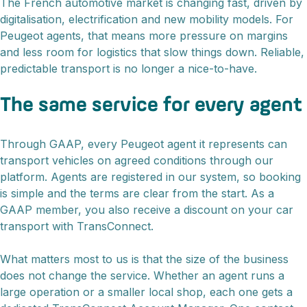
The French automotive market is changing fast, driven by
digitalisation, electrification and new mobility models. For
Peugeot agents, that means more pressure on margins
and less room for logistics that slow things down. Reliable,
predictable transport is no longer a nice-to-have.
The same service for every agent
Through GAAP, every Peugeot agent it represents can
transport vehicles on agreed conditions through our
platform. Agents are registered in our system, so booking
is simple and the terms are clear from the start. As a
GAAP member, you also receive a discount on your car
transport with TransConnect.
What matters most to us is that the size of the business
does not change the service. Whether an agent runs a
large operation or a smaller local shop, each one gets a