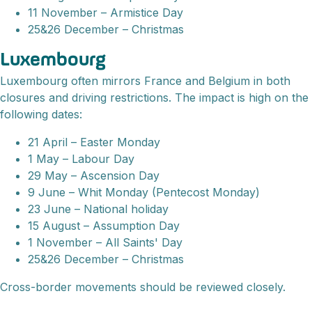
11 November – Armistice Day
25&26 December – Christmas
Luxembourg
Luxembourg often mirrors France and Belgium in both
closures and driving restrictions. The impact is high on the
following dates:
21 April – Easter Monday
1 May – Labour Day
29 May – Ascension Day
9 June – Whit Monday (Pentecost Monday)
23 June – National holiday
15 August – Assumption Day
1 November – All Saints' Day
25&26 December – Christmas
Cross-border movements should be reviewed closely.