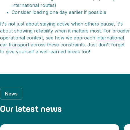
international routes)
Consider loading one day earlier if possible
It's not just about staying active when others pause, it's
about showing reliability when it matters most. For broader
operational context, see how we approach
international
car transport
across these constraints. Just don't forget
to give yourself a well-earned break too!
News
Our latest news