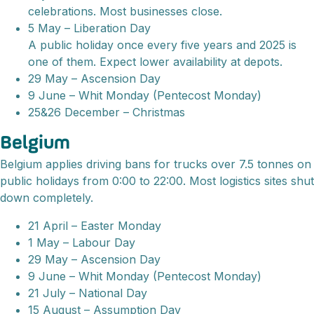
celebrations. Most businesses close.
5 May – Liberation Day
A public holiday once every five years and 2025 is
one of them. Expect lower availability at depots.
29 May – Ascension Day
9 June – Whit Monday (Pentecost Monday)
25&26 December – Christmas
Belgium
Belgium applies driving bans for trucks over 7.5 tonnes on
public holidays from 0:00 to 22:00. Most logistics sites shut
down completely.
21 April – Easter Monday
1 May – Labour Day
29 May – Ascension Day
9 June – Whit Monday (Pentecost Monday)
21 July – National Day
15 August – Assumption Day