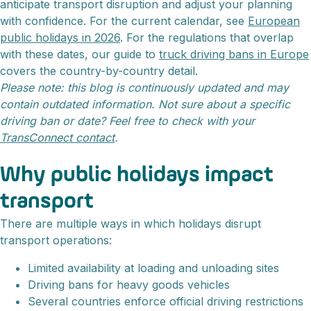
anticipate transport disruption and adjust your planning
with confidence. For the current calendar, see
European
public holidays in 2026
. For the regulations that overlap
with these dates, our guide to
truck driving bans in Europe
covers the country-by-country detail.
Please note: this blog is continuously updated and may
contain outdated information. Not sure about a specific
driving ban or date? Feel free to check with your
TransConnect contact
.
Why public holidays impact
transport
There are multiple ways in which holidays disrupt
transport operations:
Limited availability at loading and unloading sites
Driving bans for heavy goods vehicles
Several countries enforce official driving restrictions