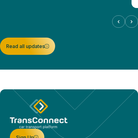
‹
›
Read all updates
Sign Up