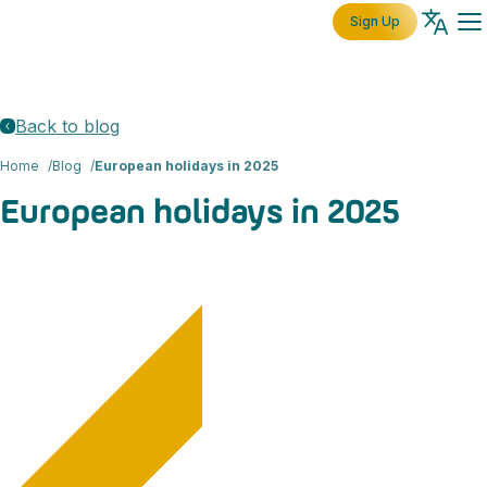
Sign Up
Back to blog
Home
Blog
European holidays in 2025
European holidays in 2025