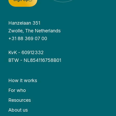
Hanzelaan 351
Zwolle, The Netherlands
+31 88 369 07 00
KvK - 60912332
BTW - NL854116758B01
How it works
For who
Resources
About us