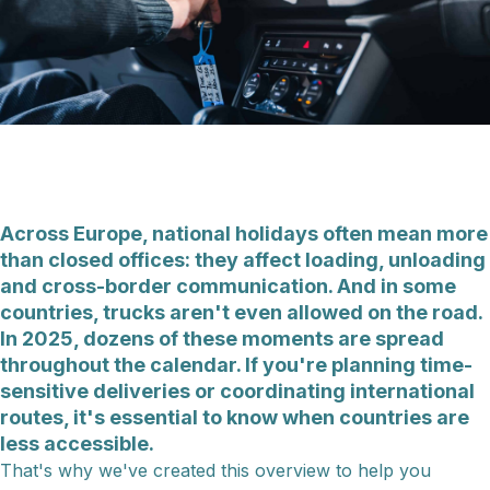
Across Europe, national holidays often mean more
than closed offices: they affect loading, unloading
and cross-border communication. And in some
countries, trucks aren't even allowed on the road.
In 2025, dozens of these moments are spread
throughout the calendar. If you're planning time-
sensitive deliveries or coordinating international
routes, it's essential to know when countries are
less accessible.
That's why we've created this overview to help you