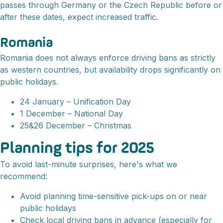
passes through Germany or the Czech Republic before or
after these dates, expect increased traffic.
Romania
Romania does not always enforce driving bans as strictly
as western countries, but availability drops significantly on
public holidays.
24 January – Unification Day
1 December – National Day
25&26 December – Christmas
Planning tips for 2025
To avoid last-minute surprises, here's what we
recommend:
Avoid planning time-sensitive pick-ups on or near
public holidays
Check local driving bans in advance (especially for