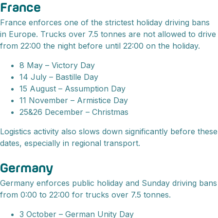
France
France enforces one of the strictest holiday driving bans
in Europe. Trucks over 7.5 tonnes are not allowed to drive
from 22:00 the night before until 22:00 on the holiday.
8 May – Victory Day
14 July – Bastille Day
15 August – Assumption Day
11 November – Armistice Day
25&26 December – Christmas
Logistics activity also slows down significantly before these
dates, especially in regional transport.
Germany
Germany enforces public holiday and Sunday driving bans
from 0:00 to 22:00 for trucks over 7.5 tonnes.
3 October – German Unity Day