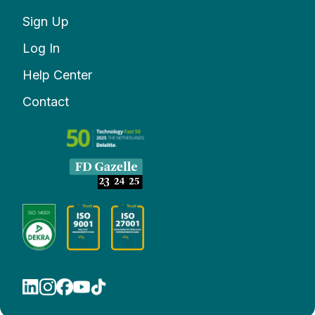
Sign Up
Log In
Help Center
Contact