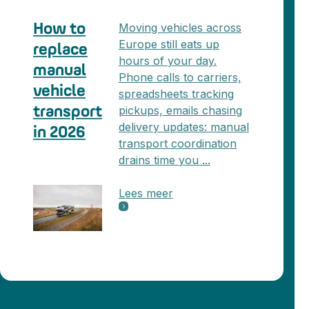
Moving vehicles across
How to
Europe still eats up
replace
hours of your day.
manual
Phone calls to carriers,
vehicle
spreadsheets tracking
pickups, emails chasing
transport
delivery updates: manual
in 2026
transport coordination
drains time you ...
Lees meer