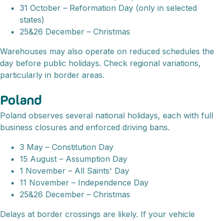
31 October – Reformation Day (only in selected
states)
25&26 December – Christmas
Warehouses may also operate on reduced schedules the
day before public holidays. Check regional variations,
particularly in border areas.
Poland
Poland observes several national holidays, each with full
business closures and enforced driving bans.
3 May – Constitution Day
15 August – Assumption Day
1 November – All Saints' Day
11 November – Independence Day
25&26 December – Christmas
Delays at border crossings are likely. If your vehicle