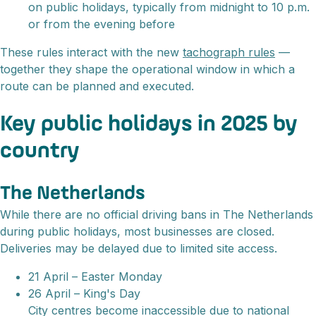
on public holidays, typically from midnight to 10 p.m.
or from the evening before
These rules interact with the new
tachograph rules
—
together they shape the operational window in which a
route can be planned and executed.
Key public holidays in 2025 by
country
The Netherlands
While there are no official driving bans in The Netherlands
during public holidays, most businesses are closed.
Deliveries may be delayed due to limited site access.
21 April – Easter Monday
26 April – King's Day
City centres become inaccessible due to national