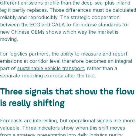
different emissions profile than the deep-sea-plus-inland
leg it partly replaces. Those differences must be calculated
reliably and reproducibly. The strategic cooperation
between the ECG and CALA to harmonise standards for
new Chinese OEMs shows which way the market is
moving.
For logistics partners, the ability to measure and report
emissions at corridor level therefore becomes an integral
part of
sustainable vehicle transport
, rather than a
separate reporting exercise after the fact.
Three signals that show the flow
is really shifting
Forecasts are interesting, but operational signals are more
valuable. Three indicators show when this shift moves
from a strategy presentation into daily logistics reality.