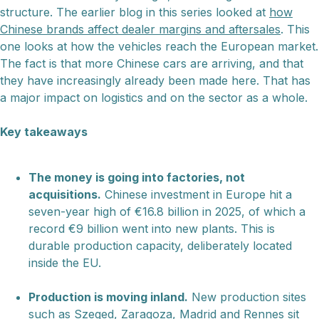
structure. The earlier blog in this series looked at
how
Chinese brands affect dealer margins and aftersales
. This
one looks at how the vehicles reach the European market.
The fact is that more Chinese cars are arriving, and that
they have increasingly already been made here. That has
a major impact on logistics and on the sector as a whole.
Key takeaways
The money is going into factories, not
acquisitions.
Chinese investment in Europe hit a
seven-year high of €16.8 billion in 2025, of which a
record €9 billion went into new plants. This is
durable production capacity, deliberately located
inside the EU.
Production is moving inland.
New production sites
such as Szeged, Zaragoza, Madrid and Rennes sit