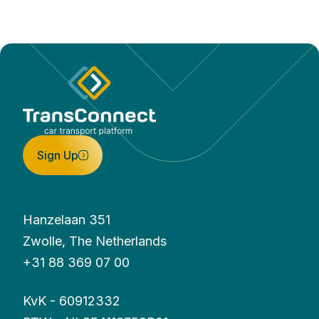
Sign Up
Hanzelaan 351
Zwolle, The Netherlands
+31 88 369 07 00
KvK - 60912332