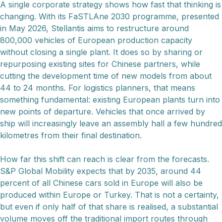
A single corporate strategy shows how fast that thinking is
changing. With its FaSTLAne 2030 programme, presented
in May 2026, Stellantis aims to restructure around
800,000 vehicles of European production capacity
without closing a single plant. It does so by sharing or
repurposing existing sites for Chinese partners, while
cutting the development time of new models from about
44 to 24 months. For logistics planners, that means
something fundamental: existing European plants turn into
new points of departure. Vehicles that once arrived by
ship will increasingly leave an assembly hall a few hundred
kilometres from their final destination.
How far this shift can reach is clear from the forecasts.
S&P Global Mobility expects that by 2035, around 44
percent of all Chinese cars sold in Europe will also be
produced within Europe or Turkey. That is not a certainty,
but even if only half of that share is realised, a substantial
volume moves off the traditional import routes through