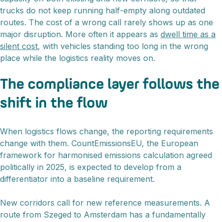
trucks do not keep running half-empty along outdated
routes. The cost of a wrong call rarely shows up as one
major disruption. More often it appears as
dwell time as a
silent cost
, with vehicles standing too long in the wrong
place while the logistics reality moves on.
The compliance layer follows the
shift in the flow
When logistics flows change, the reporting requirements
change with them. CountEmissionsEU, the European
framework for harmonised emissions calculation agreed
politically in 2025, is expected to develop from a
differentiator into a baseline requirement.
New corridors call for new reference measurements. A
route from Szeged to Amsterdam has a fundamentally