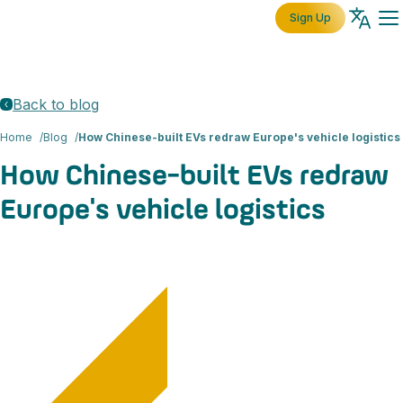
Sign Up
Back to blog
Home
Blog
How Chinese-built EVs redraw Europe's vehicle logistics
How Chinese-built EVs redraw
Europe's vehicle logistics