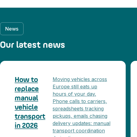
News
Our latest news
Moving vehicles across
How to
Europe still eats up
replace
hours of your day.
manual
Phone calls to carriers,
vehicle
spreadsheets tracking
pickups, emails chasing
transport
delivery updates: manual
in 2026
transport coordination