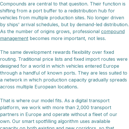
Compounds are central to that question. Their function is
shifting from a port buffer to a redistribution hub for
vehicles from multiple production sites. No longer driven
by ships' arrival schedules, but by demand-led distribution.
As the number of origins grows, professional
compound
management
becomes more important, not less.
The same development rewards flexibility over fixed
routing. Traditional price lists and fixed import routes were
designed for a world in which vehicles entered Europe
through a handful of known ports. They are less suited to
a network in which production capacity gradually spreads
across multiple European locations.
That is where our model fits. As a digital transport
platform, we work with more than 2,000 transport
partners in Europe and operate without a fleet of our
own. Our smart spotfilling algorithm uses available
capacity on both existing and new corridors, so that