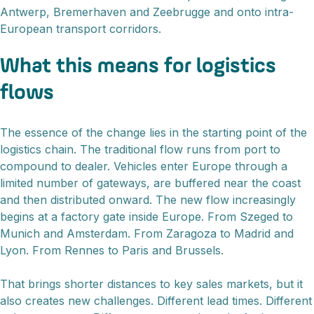
Antwerp, Bremerhaven and Zeebrugge and onto intra-
European transport corridors.
What this means for logistics
flows
The essence of the change lies in the starting point of the
logistics chain. The traditional flow runs from port to
compound to dealer. Vehicles enter Europe through a
limited number of gateways, are buffered near the coast
and then distributed onward. The new flow increasingly
begins at a factory gate inside Europe. From Szeged to
Munich and Amsterdam. From Zaragoza to Madrid and
Lyon. From Rennes to Paris and Brussels.
That brings shorter distances to key sales markets, but it
also creates new challenges. Different lead times. Different