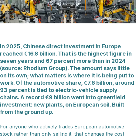
In 2025, Chinese direct investment in Europe
reached €16.8 billion. That is the highest figure in
seven years and 67 percent more than in 2024
(source: Rhodium Group). The amount says little
on its own; what matters is where it is being put to
work. Of the automotive share, €7.6 billion, around
93 percent is tied to electric-vehicle supply
chains. A record €9 billion went into greenfield
investment: new plants, on European soil. Built
from the ground up.
For anyone who actively trades European automotive
stock rather than only selling it, that changes the cost