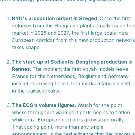
BYD's production output in Szeged
. Once the first
volumes from the Hungarian plant actually reach the
market in 2026 and 2027, the first large-scale intra-
European corridor from this new production network
takes shape.
The start-up of Stellantis-Dongfeng production in
Rennes
. The moment the first Voyah models leave
France for the Netherlands, Belgium and Germany
instead of arriving from China marks a tangible shift
in the logistics reality.
The ECG's volume figures
. Watch for the point
where throughput via import ports begins to flatten
while intra-European corridors grow structurally.
That tipping point, more than any single
announcement, is the real evidence that the market is