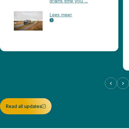
drains time you ...
Lees meer
‹
›
Read all updates