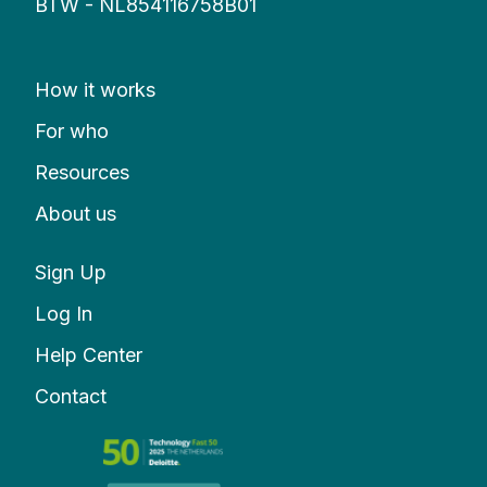
BTW - NL854116758B01
How it works
For who
Resources
About us
Sign Up
Log In
Help Center
Contact