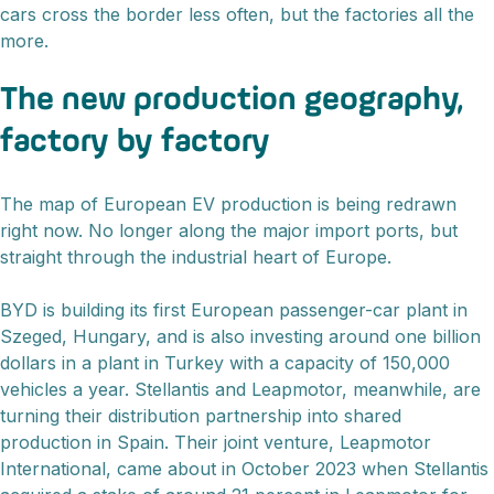
cars cross the border less often, but the factories all the
more.
The new production geography,
factory by factory
The map of European EV production is being redrawn
right now. No longer along the major import ports, but
straight through the industrial heart of Europe.
BYD is building its first European passenger-car plant in
Szeged, Hungary, and is also investing around one billion
dollars in a plant in Turkey with a capacity of 150,000
vehicles a year. Stellantis and Leapmotor, meanwhile, are
turning their distribution partnership into shared
production in Spain. Their joint venture, Leapmotor
International, came about in October 2023 when Stellantis