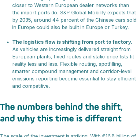
closer to Western European dealer networks than
the import ports do. S&P Global Mobility expects that
by 2035, around 44 percent of the Chinese cars sold
in Europe could also be built in Europe or Turkey.
The logistics flow is shifting from port to factory.
As vehicles are increasingly delivered straight from
European plants, fixed routes and static price lists fit
reality less and less. Flexible routing, spotfilling,
smarter compound management and corridor-level
emissions reporting become essential to stay efficient
and competitive.
The numbers behind the shift,
and why this time is different
The scale of the investment is striking. With €16.8 billion of