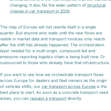
changing. It also fits the wider pattern of
structural
change in car transport in 2026
.
The map of Europe will not rewrite itself in a single
quarter. But anyone who waits until the new flows are
visible in market data and transport invoices only reacts
after the shift has already happened. The orchestration
layer needed for a multi-origin, compound-led and
emissions-reporting logistics chain is being built now. Or
outsourced to those who already have that infrastructure.
If you want to see how we orchestrate transport flows
across Europe for dealers and fleet owners as the origin
of vehicles shifts, our
car transport across Europe
is the
best place to start. As soon as a concrete transport need
arises, you can
request a transport
directly.