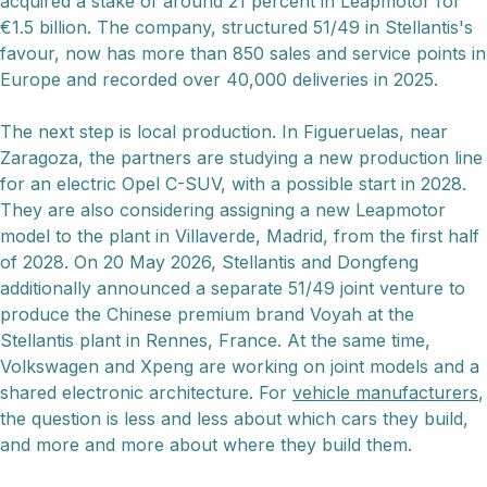
acquired a stake of around 21 percent in Leapmotor for
€1.5 billion. The company, structured 51/49 in Stellantis's
favour, now has more than 850 sales and service points in
Europe and recorded over 40,000 deliveries in 2025.
The next step is local production. In Figueruelas, near
Zaragoza, the partners are studying a new production line
for an electric Opel C-SUV, with a possible start in 2028.
They are also considering assigning a new Leapmotor
model to the plant in Villaverde, Madrid, from the first half
of 2028. On 20 May 2026, Stellantis and Dongfeng
additionally announced a separate 51/49 joint venture to
produce the Chinese premium brand Voyah at the
Stellantis plant in Rennes, France. At the same time,
Volkswagen and Xpeng are working on joint models and a
shared electronic architecture. For
vehicle manufacturers
,
the question is less and less about which cars they build,
and more and more about where they build them.