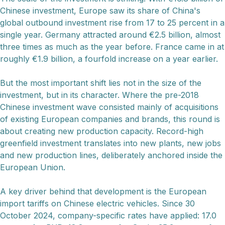
Chinese investment, Europe saw its share of China's
global outbound investment rise from 17 to 25 percent in a
single year. Germany attracted around €2.5 billion, almost
three times as much as the year before. France came in at
roughly €1.9 billion, a fourfold increase on a year earlier.
But the most important shift lies not in the size of the
investment, but in its character. Where the pre-2018
Chinese investment wave consisted mainly of acquisitions
of existing European companies and brands, this round is
about creating new production capacity. Record-high
greenfield investment translates into new plants, new jobs
and new production lines, deliberately anchored inside the
European Union.
A key driver behind that development is the European
import tariffs on Chinese electric vehicles. Since 30
October 2024, company-specific rates have applied: 17.0