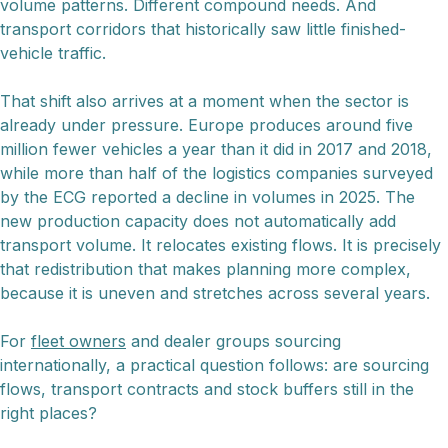
volume patterns. Different compound needs. And
transport corridors that historically saw little finished-
vehicle traffic.
That shift also arrives at a moment when the sector is
already under pressure. Europe produces around five
million fewer vehicles a year than it did in 2017 and 2018,
while more than half of the logistics companies surveyed
by the ECG reported a decline in volumes in 2025. The
new production capacity does not automatically add
transport volume. It relocates existing flows. It is precisely
that redistribution that makes planning more complex,
because it is uneven and stretches across several years.
For
fleet owners
and dealer groups sourcing
internationally, a practical question follows: are sourcing
flows, transport contracts and stock buffers still in the
right places?