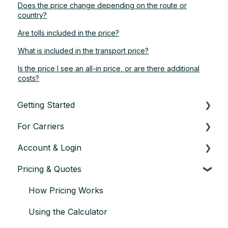
Does the price change depending on the route or
country?
Are tolls included in the price?
What is included in the transport price?
Is the price I see an all-in price, or are there additional
costs?
Getting Started
For Carriers
About TransConnect
Account & Login
Eligibility & Sign-up
Getting Started as a Transport Partner
Pricing & Quotes
First Vehicle Transport
Finding & Accepting Orders
Account setup & settings
Trust & Credentials
Planning & Executing Transport
Logging in
How Pricing Works
Practical Basics
Issues during Transport
User management
Using the Calculator