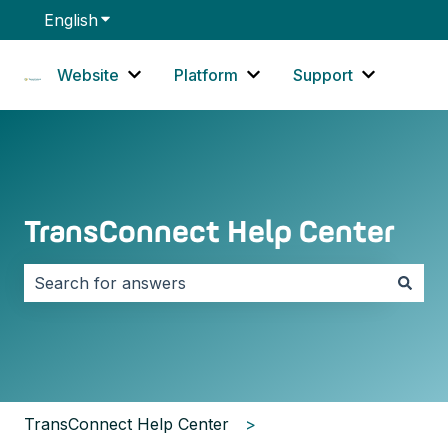
English
Show submenu for translations
Website
Platform
Support
Show submenu for Website
Show submenu for Platf
Show sub
TransConnect Help Center
There are no suggestions because the search field i
TransConnect Help Center