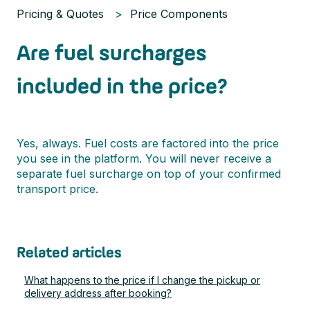
Pricing & Quotes
Price Components
Are fuel surcharges
included in the price?
Yes, always. Fuel costs are factored into the price
you see in the platform. You will never receive a
separate fuel surcharge on top of your confirmed
transport price.
Related articles
What happens to the price if I change the pickup or
delivery address after booking?