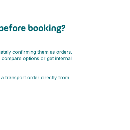
 before booking?
ately confirming them as orders.
o compare options or get internal
a transport order directly from