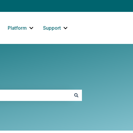
Platform
Support
how submenu for Website
Show submenu for Platform
Show submenu for Support