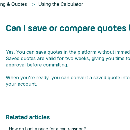
ing & Quotes
Using the Calculator
Can I save or compare quotes
Yes. You can save quotes in the platform without immedi
Saved quotes are valid for two weeks, giving you time t
approval before committing.
When you're ready, you can convert a saved quote into 
your account.
Related articles
How do I get a price for a car transport?