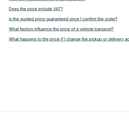
Does the price include VAT?
Is the quoted price guaranteed once I confirm the order?
What factors influence the price of a vehicle transport?
What happens to the price if I change the pickup or delivery a