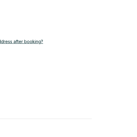
ddress after booking?