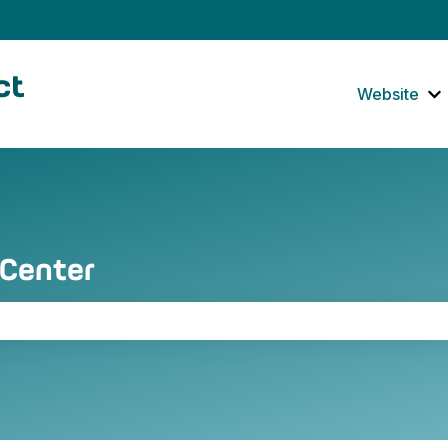
tions
Website
S
 Center
the search field is empty.