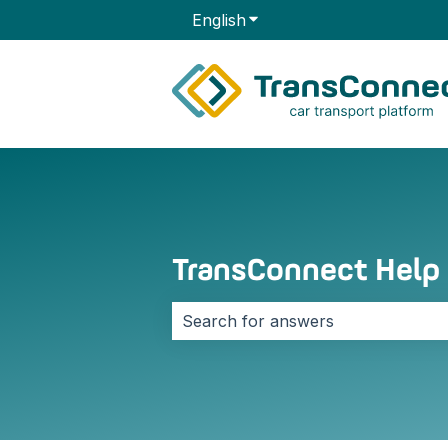
English
Show submenu for transla
TransConnect Help
There are no suggestions because 