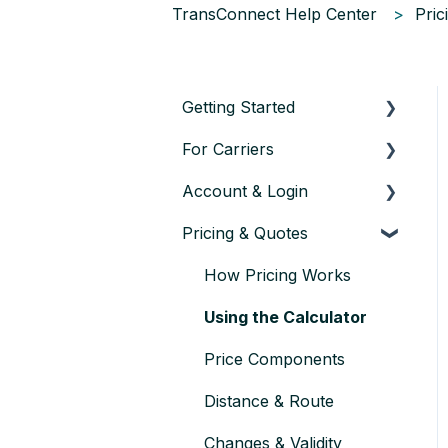
TransConnect Help Center
Pric
Getting Started
For Carriers
About TransConnect
Account & Login
Eligibility & Sign-up
Getting Started as a
Transport Partner
Pricing & Quotes
First Vehicle Transport
Account setup & settings
Finding & Accepting
Trust & Credentials
Logging in
How Pricing Works
Orders
Practical Basics
User management
Using the Calculator
Planning & Executing
Transport
Account verification &
Price Components
approval
Issues during Transport
Distance & Route
Closing or pausing an
Payment & Rates
Changes & Validity
account