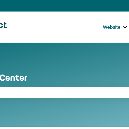
tions
Website
S
 Center
the search field is empty.