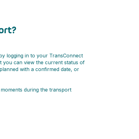
ort?
 by logging in to your TransConnect
ut you can view the current status of
 planned with a confirmed date, or
ey moments during the transport