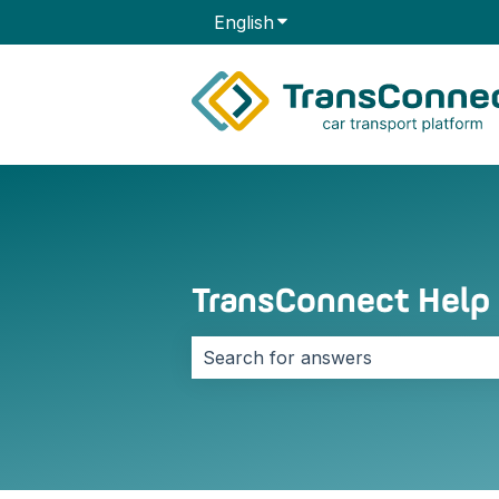
English
Show submenu for transla
TransConnect Help
There are no suggestions because 