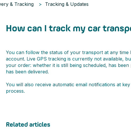
very & Tracking
Tracking & Updates
How can I track my car transp
You can follow the status of your transport at any time
account. Live GPS tracking is currently not available, b
your order: whether it is still being scheduled, has been
has been delivered.
You will also receive automatic email notifications at k
process.
Related articles