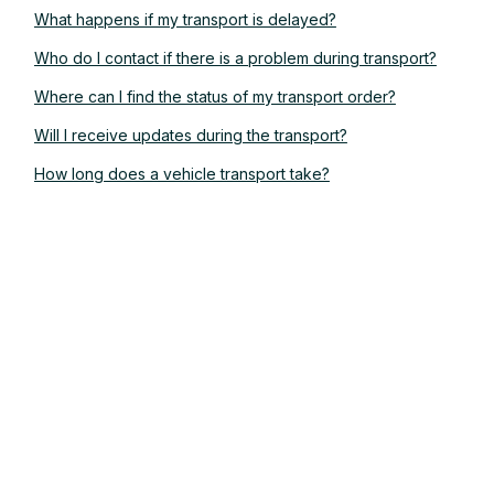
What happens if my transport is delayed?
Who do I contact if there is a problem during transport?
Where can I find the status of my transport order?
Will I receive updates during the transport?
How long does a vehicle transport take?