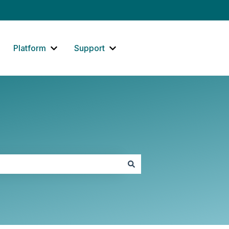
Platform
Support
how submenu for Website
Show submenu for Platform
Show submenu for Support