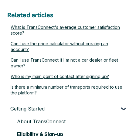
Related articles
What is TransConnect's average customer satisfaction
score?
Can I use the price calculator without creating an
account?
Can I use TransConnect if I'm not a car dealer or fleet
owner?
Who is my main point of contact after signing up?
Is there a minimum number of transports required to use
the platform?
Getting Started
About TransConnect
Eligibility & Sign-up