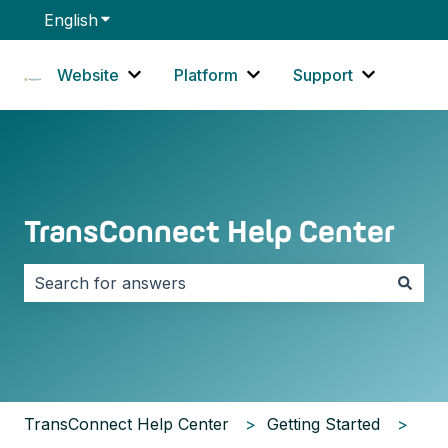
English
Show submenu for translations
Website
Platform
Support
Show submenu for Website
Show submenu for Platf
Show sub
TransConnect Help Center
There are no suggestions because the search field i
TransConnect Help Center
Getting Started