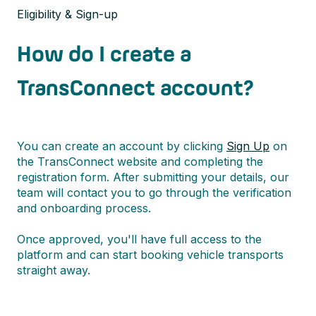
Eligibility & Sign-up
How do I create a
TransConnect account?
You can create an account by clicking
Sign Up
on
the TransConnect website and completing the
registration form. After submitting your details, our
team will contact you to go through the verification
and onboarding process.
Once approved, you'll have full access to the
platform and can start booking vehicle transports
straight away.