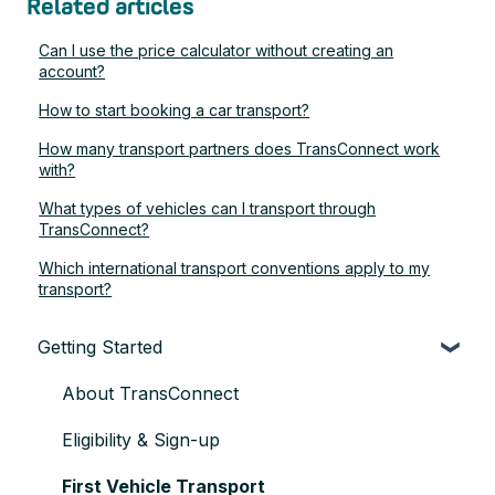
Related articles
Can I use the price calculator without creating an
account?
How to start booking a car transport?
How many transport partners does TransConnect work
with?
What types of vehicles can I transport through
TransConnect?
Which international transport conventions apply to my
transport?
Getting Started
About TransConnect
Eligibility & Sign-up
First Vehicle Transport