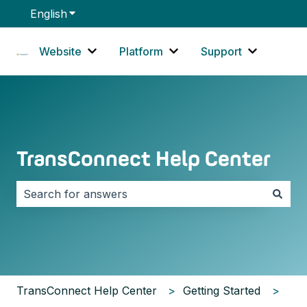
English
Show submenu for translations
Website
Platform
Support
Show submenu for Website
Show submenu for Platf
Show sub
TransConnect Help Center
There are no suggestions because the search field i
TransConnect Help Center
Getting Started