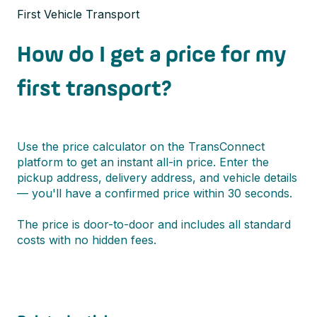
First Vehicle Transport
How do I get a price for my
first transport?
Use the price calculator on the TransConnect
platform to get an instant all-in price. Enter the
pickup address, delivery address, and vehicle details
— you'll have a confirmed price within 30 seconds.
The price is door-to-door and includes all standard
costs with no hidden fees.