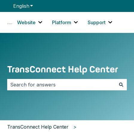
English
Show submenu for translations
Website
Platform
Support
Show submenu for Website
Show submenu for Platf
Show sub
TransConnect Help Center
There are no suggestions because the search field i
TransConnect Help Center