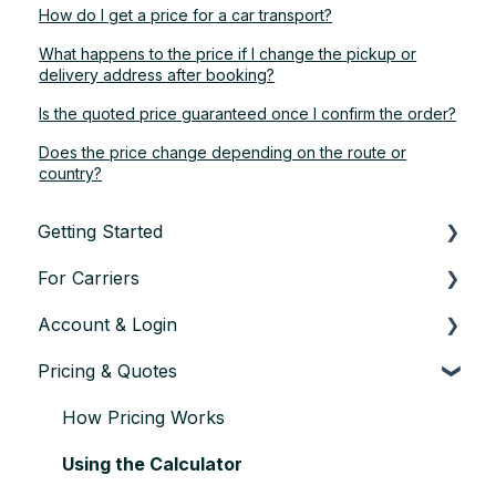
How do I get a price for a car transport?
What happens to the price if I change the pickup or
delivery address after booking?
Is the quoted price guaranteed once I confirm the order?
Does the price change depending on the route or
country?
Getting Started
For Carriers
About TransConnect
Account & Login
Eligibility & Sign-up
Getting Started as a Transport Partner
Pricing & Quotes
First Vehicle Transport
Finding & Accepting Orders
Account setup & settings
Trust & Credentials
Planning & Executing Transport
Logging in
How Pricing Works
Practical Basics
Issues during Transport
User management
Using the Calculator