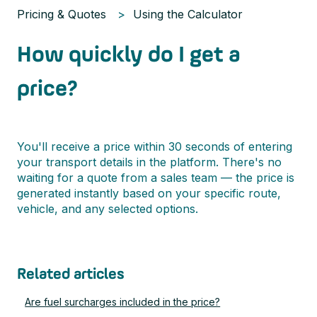
Pricing & Quotes
Using the Calculator
How quickly do I get a
price?
You'll receive a price within 30 seconds of entering
your transport details in the platform. There's no
waiting for a quote from a sales team — the price is
generated instantly based on your specific route,
vehicle, and any selected options.
Related articles
Are fuel surcharges included in the price?