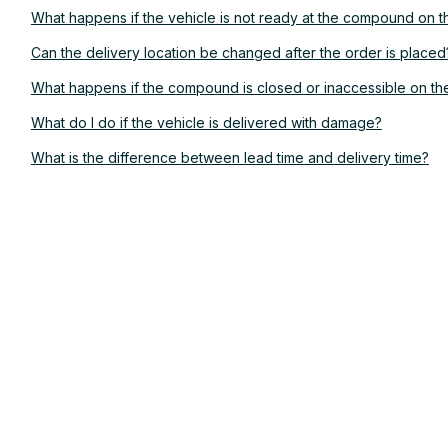
What happens if the vehicle is not ready at the compound on 
Can the delivery location be changed after the order is placed
What happens if the compound is closed or inaccessible on t
What do I do if the vehicle is delivered with damage?
What is the difference between lead time and delivery time?