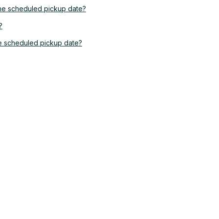
the scheduled pickup date?
?
he scheduled pickup date?