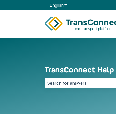
English
Show submenu for transla
TransConnect Help
There are no suggestions because 