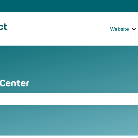
tions
Website
S
 Center
the search field is empty.