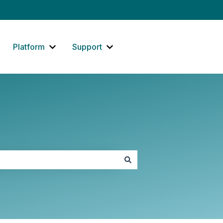
Platform
Support
how submenu for Website
Show submenu for Platform
Show submenu for Support