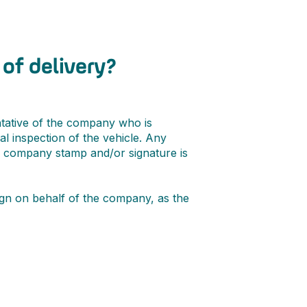
of delivery?
tative of the company who is
al inspection of the vehicle. Any
A company stamp and/or signature is
sign on behalf of the company, as the