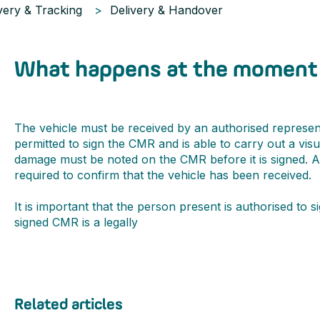
very & Tracking
Delivery & Handover
What happens at the moment 
The vehicle must be received by an authorised represen
permitted to sign the CMR and is able to carry out a visu
damage must be noted on the CMR before it is signed. 
required to confirm that the vehicle has been received.
It is important that the person present is authorised to 
signed CMR is a legally
Related articles