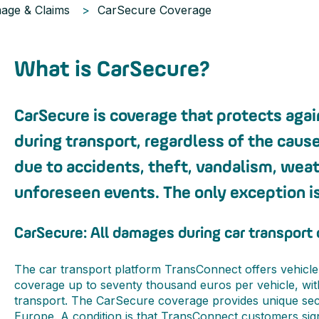
age & Claims
CarSecure Coverage
What is CarSecure?
CarSecure is coverage that protects aga
during transport, regardless of the caus
due to accidents, theft, vandalism, weat
unforeseen events. The only exception is
CarSecure: All damages during car transport
The car transport platform TransConnect offers vehicle
coverage up to seventy thousand euros per vehicle, wi
transport. The CarSecure coverage provides unique secu
Europe. A condition is that TransConnect customers si