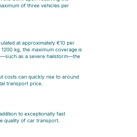
maximum of three vehicles per
culated at approximately €10 per
g 1200 kg, the maximum coverage is
ure—such as a severe hailstorm—the
t costs can quickly rise to around
l transport price.
dition to exceptionally fast
e quality of car transport.