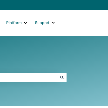
Platform
Support
how submenu for Website
Show submenu for Platform
Show submenu for Support