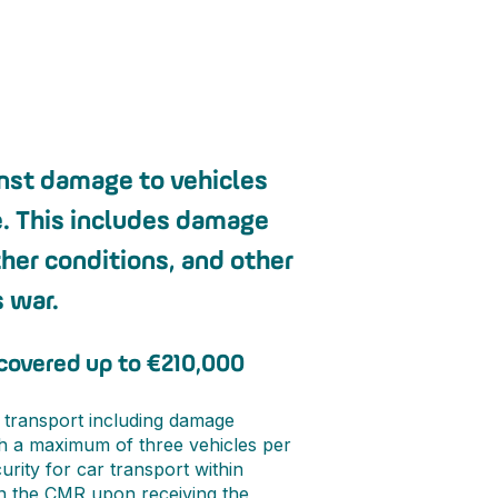
inst damage to vehicles
e. This includes damage
her conditions, and other
 war.
 covered up to €210,000
 transport including damage
th a maximum of three vehicles per
rity for car transport within
gn the CMR upon receiving the