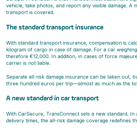
vehicle, take photos, and report any visible damage. A 
transport is covered.
The standard transport insurance
With standard transport insurance, compensation is cal
kilogram of cargo in case of damage. For a car weighin
therefore €12,000. In addition, in cases of force maje
carrier is not liable.
Separate all-risk damage insurance can be taken out, bu
three hundred euros per trip—almost as much as the tota
A new standard in car transport
With CarSecure, TransConnect sets a new standard. In ad
delivery times, the all-risk damage coverage redefines th