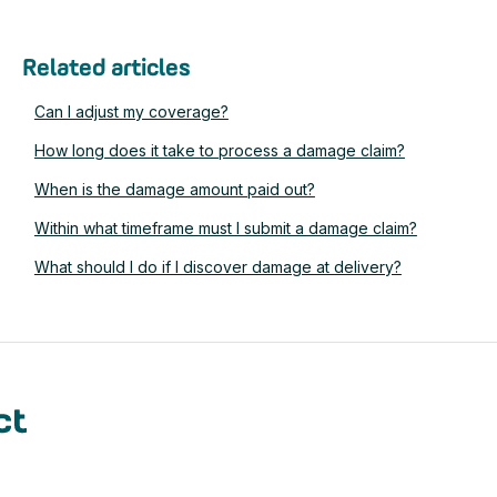
Related articles
Can I adjust my coverage?
How long does it take to process a damage claim?
When is the damage amount paid out?
Within what timeframe must I submit a damage claim?
What should I do if I discover damage at delivery?