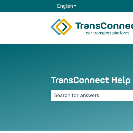
English
Show submenu for transla
TransConnect Help
There are no suggestions because 