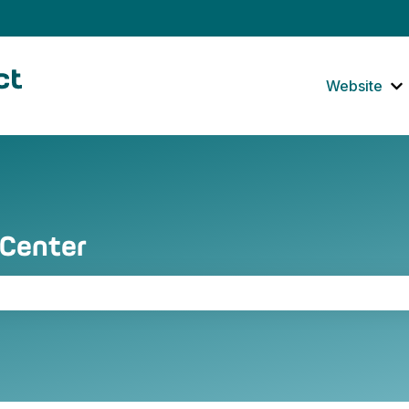
tions
Website
S
 Center
the search field is empty.