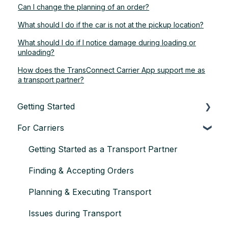
Can I change the planning of an order?
What should I do if the car is not at the pickup location?
What should I do if I notice damage during loading or
unloading?
How does the TransConnect Carrier App support me as
a transport partner?
Getting Started
For Carriers
About TransConnect
Eligibility & Sign-up
Getting Started as a Transport Partner
First Vehicle Transport
Finding & Accepting Orders
Trust & Credentials
Planning & Executing Transport
Practical Basics
Issues during Transport