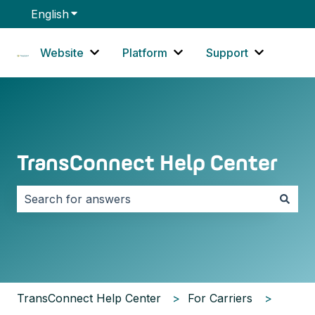
English
Show submenu for translations
Website
Platform
Support
Show submenu for Website
Show submenu for Platf
Show sub
TransConnect Help Center
There are no suggestions because the search field i
TransConnect Help Center
For Carriers