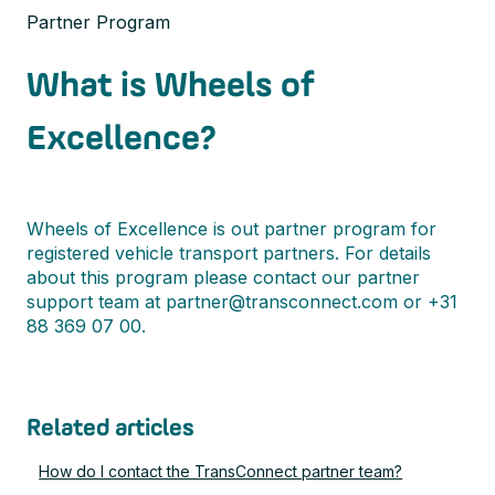
Partner Program
What is Wheels of
Excellence?
Wheels of Excellence is out partner program for
registered vehicle transport partners. For details
about this program please contact our partner
support team at partner@transconnect.com or +31
88 369 07 00.
Related articles
How do I contact the TransConnect partner team?