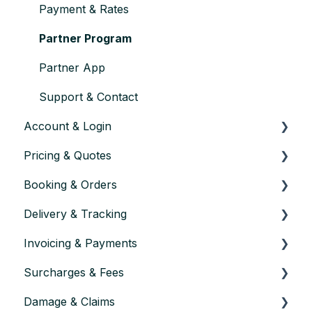
Payment & Rates
Partner Program
Partner App
Support & Contact
Account & Login
Pricing & Quotes
Account setup & settings
Booking & Orders
Logging in
How Pricing Works
Delivery & Tracking
User management
Using the Calculator
Placing an Order
Invoicing & Payments
Account verification & approval
Price Components
Order Confirmation
Lead times & Planning
Surcharges & Fees
Closing or pausing an account
Distance & Route
Changing an Order
Documentation
How invoicing works
Damage & Claims
Changes & Validity
Cancelling an Order
Tracking & Updates
Payment
Waiting time