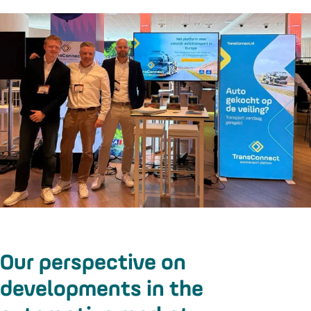
Our perspective on
developments in the