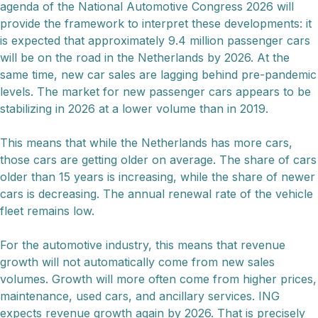
agenda of the National Automotive Congress 2026 will
provide the framework to interpret these developments: it
is expected that approximately 9.4 million passenger cars
will be on the road in the Netherlands by 2026. At the
same time, new car sales are lagging behind pre-pandemic
levels. The market for new passenger cars appears to be
stabilizing in 2026 at a lower volume than in 2019.
This means that while the Netherlands has more cars,
those cars are getting older on average. The share of cars
older than 15 years is increasing, while the share of newer
cars is decreasing. The annual renewal rate of the vehicle
fleet remains low.
For the automotive industry, this means that revenue
growth will not automatically come from new sales
volumes. Growth will more often come from higher prices,
maintenance, used cars, and ancillary services. ING
expects revenue growth again by 2026. That is precisely