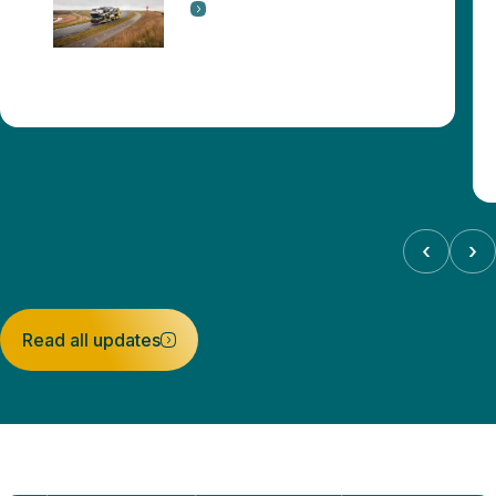
‹
›
Read all updates