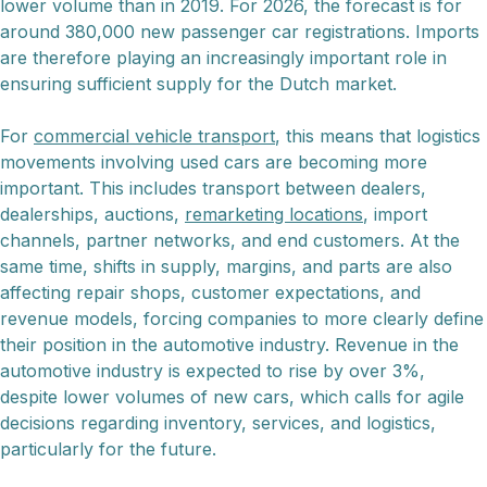
lower volume than in 2019. For 2026, the forecast is for
around 380,000 new passenger car registrations. Imports
are therefore playing an increasingly important role in
ensuring sufficient supply for the Dutch market.
For
commercial vehicle transport
, this means that logistics
movements involving used cars are becoming more
important. This includes transport between dealers,
dealerships, auctions,
remarketing locations
, import
channels, partner networks, and end customers. At the
same time, shifts in supply, margins, and parts are also
affecting repair shops, customer expectations, and
revenue models, forcing companies to more clearly define
their position in the automotive industry. Revenue in the
automotive industry is expected to rise by over 3%,
despite lower volumes of new cars, which calls for agile
decisions regarding inventory, services, and logistics,
particularly for the future.