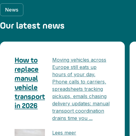
News
Our latest news
Moving vehicles across
How to
Europe still eats up
replace
hours of your day.
manual
Phone calls to carriers,
vehicle
spreadsheets tracking
pickups, emails chasing
transport
delivery updates: manual
in 2026
transport coordination
drains time you ...
Lees meer