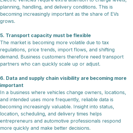
planning, handling, and delivery conditions. This is
becoming increasingly important as the share of EVs
grows.
5. Transport capacity must be flexible
The market is becoming more volatile due to tax
regulations, price trends, import flows, and shifting
demand. Business customers therefore need transport
partners who can quickly scale up or adjust.
6. Data and supply chain visibility are becoming more
important
In a business where vehicles change owners, locations,
and intended uses more frequently, reliable data is
becoming increasingly valuable. Insight into status,
location, scheduling, and delivery times helps
entrepreneurs and automotive professionals respond
more quickly and make better decisions.