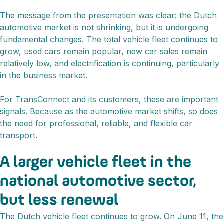
The message from the presentation was clear: the
Dutch
automotive market
is not shrinking, but it is undergoing
fundamental changes. The total vehicle fleet continues to
grow, used cars remain popular, new car sales remain
relatively low, and electrification is continuing, particularly
in the business market.
For TransConnect and its customers, these are important
signals. Because as the automotive market shifts, so does
the need for professional, reliable, and flexible car
transport.
A larger vehicle fleet in the
national automotive sector,
but less renewal
The Dutch vehicle fleet continues to grow. On June 11, the