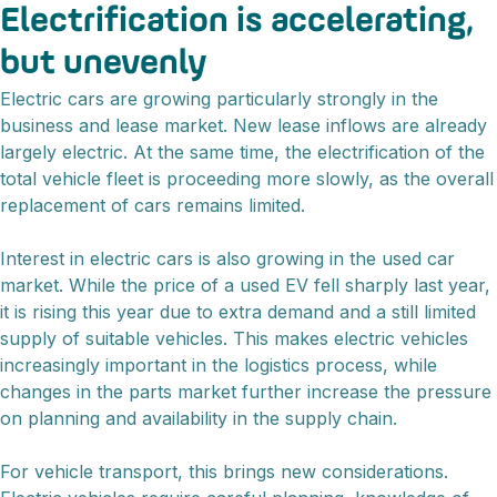
Electrification is accelerating,
but unevenly
Electric cars are growing particularly strongly in the
business and lease market. New lease inflows are already
largely electric. At the same time, the electrification of the
total vehicle fleet is proceeding more slowly, as the overall
replacement of cars remains limited.
Interest in electric cars is also growing in the used car
market. While the price of a used EV fell sharply last year,
it is rising this year due to extra demand and a still limited
supply of suitable vehicles. This makes electric vehicles
increasingly important in the logistics process, while
changes in the parts market further increase the pressure
on planning and availability in the supply chain.
For vehicle transport, this brings new considerations.