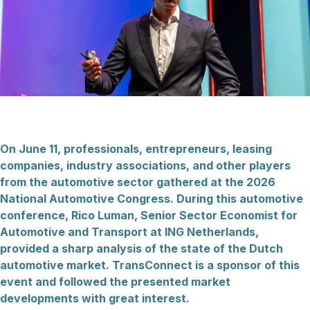
On June 11, professionals, entrepreneurs, leasing
companies, industry associations, and other players
from the automotive sector gathered at the 2026
National Automotive Congress. During this automotive
conference, Rico Luman, Senior Sector Economist for
Automotive and Transport at ING Netherlands,
provided a sharp analysis of the state of the Dutch
automotive market. TransConnect is a sponsor of this
event and followed the presented market
developments with great interest.