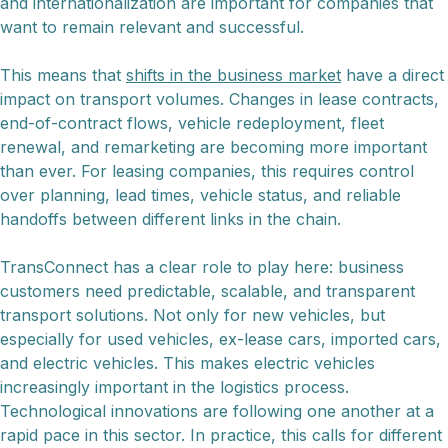
and internationalization are important for companies that
want to remain relevant and successful.
This means that
shifts in the business market
have a direct
impact on transport volumes. Changes in lease contracts,
end-of-contract flows, vehicle redeployment, fleet
renewal, and remarketing are becoming more important
than ever. For leasing companies, this requires control
over planning, lead times, vehicle status, and reliable
handoffs between different links in the chain.
TransConnect has a clear role to play here: business
customers need predictable, scalable, and transparent
transport solutions. Not only for new vehicles, but
especially for used vehicles, ex-lease cars, imported cars,
and electric vehicles. This makes electric vehicles
increasingly important in the logistics process.
Technological innovations are following one another at a
rapid pace in this sector. In practice, this calls for different