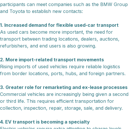
participants can meet companies such as the BMW Group
and Toyota to establish new contacts:
1. Increased demand for flexible used-car transport
As used cars become more important, the need for
transport between trading locations, dealers, auctions,
refurbishers, and end users is also growing.
2. More import-related transport movements
Rising imports of used vehicles require reliable logistics
from border locations, ports, hubs, and foreign partners.
3. Greater role for remarketing and ex-lease processes
Commercial vehicles are increasingly being given a second
or third life. This requires efficient transportation for
collection, inspection, repair, storage, sale, and delivery.
4. EV transport is becoming a specialty
Electric vehicles require extra attention to charge levels,