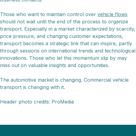
Those who want to maintain control over
vehicle flows
should not wait until the end of the process to organize
transport. Especially in a market characterized by scarcity,
price pressure, and changing customer expectations,
transport becomes a strategic link that can inspire, partly
through sessions on international trends and technological
innovations. Those who let this momentum slip by may
miss out on valuable insights and opportunities.
The automotive market is changing. Commercial vehicle
transport is changing with it.
Header photo credits: ProMedia