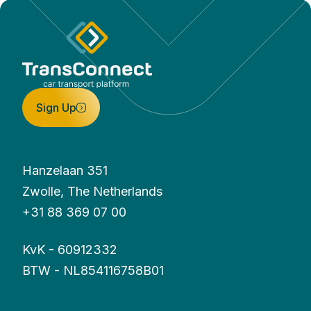
Sign Up
Hanzelaan 351
Zwolle, The Netherlands
+31 88 369 07 00
KvK - 60912332
BTW - NL854116758B01