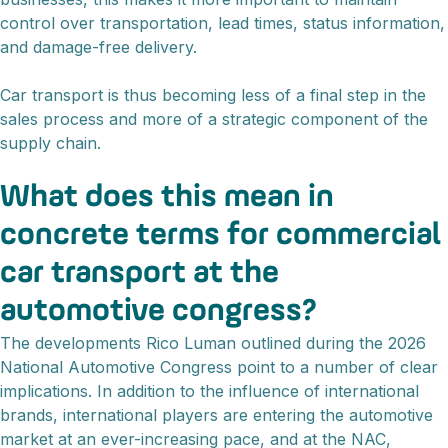
control over transportation, lead times, status information,
and damage-free delivery.
Car transport is thus becoming less of a final step in the
sales process and more of a strategic component of the
supply chain.
What does this mean in
concrete terms for commercial
car transport at the
automotive congress?
The developments Rico Luman outlined during the 2026
National Automotive Congress point to a number of clear
implications. In addition to the influence of international
brands, international players are entering the automotive
market at an ever-increasing pace, and at the NAC,