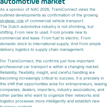
automotive market
As a sponsor of NAC 2026, TransConnect views the
outlined developments as confirmation of the growing
strategic role
of commercial vehicle transport.
The Dutch automotive industry is not shrinking, but
shifting. From new to used. From private new to
commercial and lease. From fuel to electric. From
domestic stock to international supply. And from simple
delivery logistics to supply chain management.
For TransConnect, this confirms just how important
professional car transport is within a changing market.
Reliability, flexibility, insight, and careful handling are
becoming increasingly critical to success. It is precisely in
this shift that opportunities arise for entrepreneurs, leasing
companies, dealers, importers, industry associations, and
other parties who want to organize their networks and
logistics processes more intelligently and establish new
business contacts.