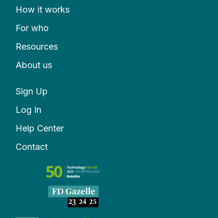
How it works
For who
Resources
About us
Sign Up
Log In
Help Center
Contact