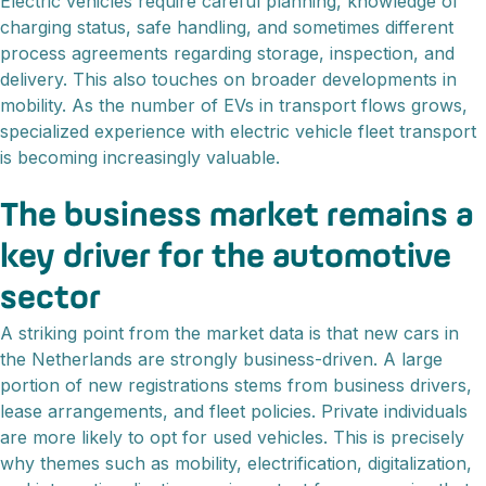
Electric vehicles require careful planning, knowledge of
charging status, safe handling, and sometimes different
process agreements regarding storage, inspection, and
delivery. This also touches on broader developments in
mobility. As the number of EVs in transport flows grows,
specialized experience with electric vehicle fleet transport
is becoming increasingly valuable.
The business market remains a
key driver for the automotive
sector
A striking point from the market data is that new cars in
the Netherlands are strongly business-driven. A large
portion of new registrations stems from business drivers,
lease arrangements, and fleet policies. Private individuals
are more likely to opt for used vehicles. This is precisely
why themes such as mobility, electrification, digitalization,