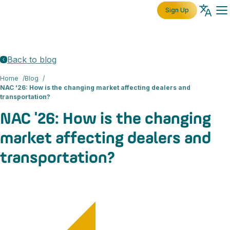
Sign Up
Back to blog
Home
Blog
NAC '26: How is the changing market affecting dealers and
transportation?
NAC '26: How is the changing
market affecting dealers and
transportation?