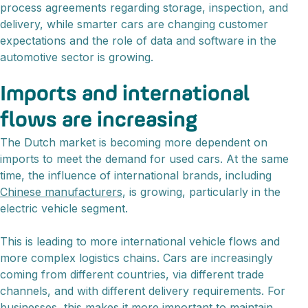
process agreements regarding storage, inspection, and
delivery, while smarter cars are changing customer
expectations and the role of data and software in the
automotive sector is growing.
Imports and international
flows are increasing
The Dutch market is becoming more dependent on
imports to meet the demand for used cars. At the same
time, the influence of international brands, including
Chinese manufacturers
, is growing, particularly in the
electric vehicle segment.
This is leading to more international vehicle flows and
more complex logistics chains. Cars are increasingly
coming from different countries, via different trade
channels, and with different delivery requirements. For
businesses, this makes it more important to maintain