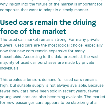
why insight into the future of the market is important for
companies that want to adapt in a timely manner.
Used cars remain the driving
force of the market
The used car market remains strong. For many private
buyers, used cars are the most logical choice, especially
now that new cars remain expensive for many
households. According to the data presented, the vast
majority of used car purchases are made by private
individuals.
This creates a tension: demand for used cars remains
high, but suitable supply is not always available. Because
fewer new cars have been sold in recent years, fewer
young used cars are also becoming available. The market
for new passenger cars appears to be stabilizing at a