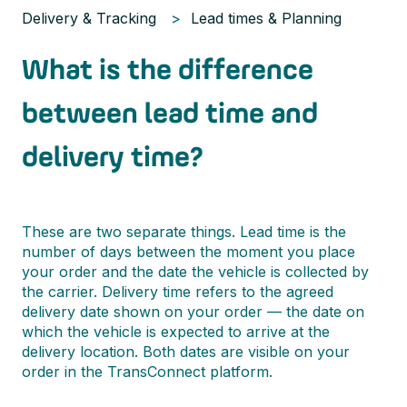
Delivery & Tracking
Lead times & Planning
What is the difference
between lead time and
delivery time?
These are two separate things. Lead time is the
number of days between the moment you place
your order and the date the vehicle is collected by
the carrier. Delivery time refers to the agreed
delivery date shown on your order — the date on
which the vehicle is expected to arrive at the
delivery location. Both dates are visible on your
order in the TransConnect platform.