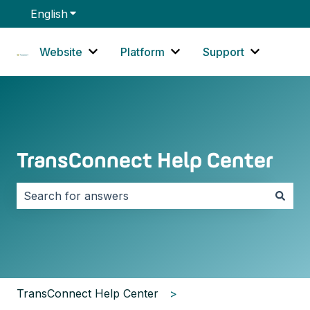
English
Show submenu for translations
Website
Platform
Support
Show submenu for Website
Show submenu for Platf
Show sub
TransConnect Help Center
There are no suggestions because the search field i
TransConnect Help Center