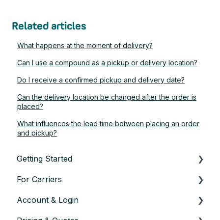
Related articles
What happens at the moment of delivery?
Can I use a compound as a pickup or delivery location?
Do I receive a confirmed pickup and delivery date?
Can the delivery location be changed after the order is
placed?
What influences the lead time between placing an order
and pickup?
Getting Started
For Carriers
About TransConnect
Account & Login
Eligibility & Sign-up
Getting Started as a Transport Partner